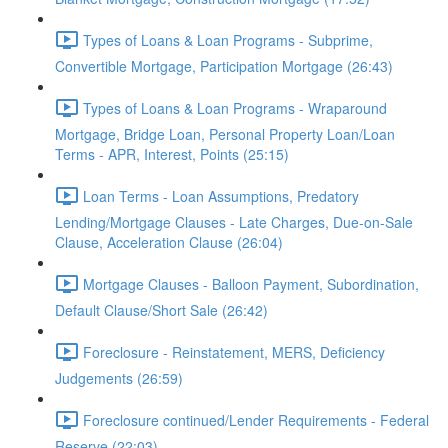
Types of Loans & Loan Programs - Subprime,
Convertible Mortgage, Participation Mortgage (26:43)
Types of Loans & Loan Programs - Wraparound
Mortgage, Bridge Loan, Personal Property Loan/Loan
Terms - APR, Interest, Points (25:15)
Loan Terms - Loan Assumptions, Predatory
Lending/Mortgage Clauses - Late Charges, Due-on-Sale
Clause, Acceleration Clause (26:04)
Mortgage Clauses - Balloon Payment, Subordination,
Default Clause/Short Sale (26:42)
Foreclosure - Reinstatement, MERS, Deficiency
Judgements (26:59)
Foreclosure continued/Lender Requirements - Federal
Reserve (22:03)