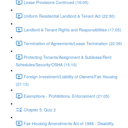
Lease Provisions Continued (16:05)
Uniform Residential Landlord & Tenant Act (22:30)
Landlord & Tenant Rights and Responsibilities (17:05)
Termination of Agreements/Lease Termination (22:39)
Protecting Tenants/Assignment & Sublease/Rent
Schedules/Security/OSHA (15:10)
Foreign Investment/Liability of Owners/Fair Housing
(21:13)
Exemptions - Prohibitions, Enforcement (21:05)
Chapter 5: Quiz 2
Fair Housing Amendments Act of 1988 - Disability,