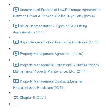
Unauthorized Practice of Law/Brokerage Agreements
Between Broker & Principal (Seller, Buyer, etc) (22:24)
Seller Representation - Types of Sale Listing
Agreements (24:39)
Buyer Representation/Sale Listing Provisions (24:55)
Property Management Agreement (26:56)
Property Management Obligations & Duties/Property
Maintenance/Property Maintenance, Etc. (23:44)
Property Management Contracts/Leasing
Property/Lease Provisions (23:51)
Chapter 5: Quiz 1