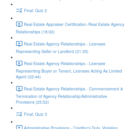
Final: Quiz 2
Real Estate Appraiser Certification /Real Estate Agency
Relationships (18:02)
Real Estate Agency Relationships - Licensee
Representing Seller or Landlord (21:30)
Real Estate Agency Relationships - Licensee
Representing Buyer or Tenant, Licensee Acting As Limited
Agent (22:44)
Real Estate Agency Relationships - Commencement &
Termination of Agency Relationship/Administrative
Provisions (25:52)
Final: Quiz 3
Administrative Provisions - Creditor's Duty, Violation