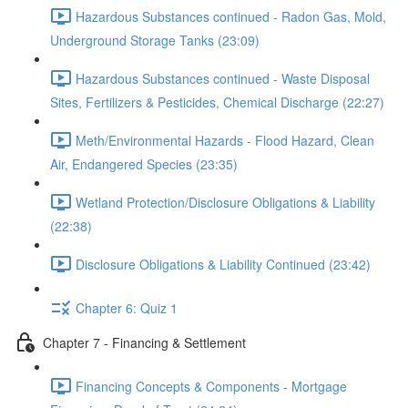
Hazardous Substances continued - Radon Gas, Mold,
Underground Storage Tanks (23:09)
Hazardous Substances continued - Waste Disposal
Sites, Fertilizers & Pesticides, Chemical Discharge (22:27)
Meth/Environmental Hazards - Flood Hazard, Clean
Air, Endangered Species (23:35)
Wetland Protection/Disclosure Obligations & Liability
(22:38)
Disclosure Obligations & Liability Continued (23:42)
Chapter 6: Quiz 1
Chapter 7 - Financing & Settlement
Financing Concepts & Components - Mortgage