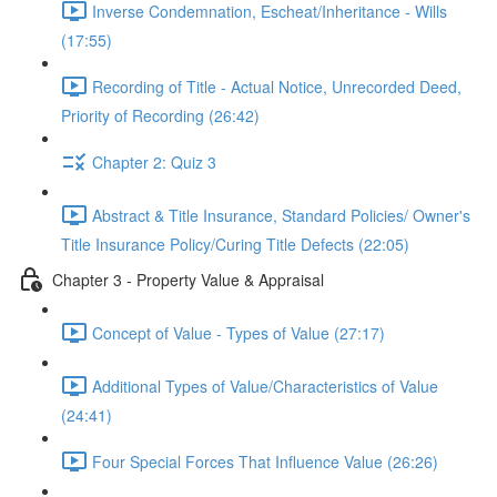
Inverse Condemnation, Escheat/Inheritance - Wills
(17:55)
Recording of Title - Actual Notice, Unrecorded Deed,
Priority of Recording (26:42)
Chapter 2: Quiz 3
Abstract & Title Insurance, Standard Policies/ Owner's
Title Insurance Policy/Curing Title Defects (22:05)
Chapter 3 - Property Value & Appraisal
Concept of Value - Types of Value (27:17)
Additional Types of Value/Characteristics of Value
(24:41)
Four Special Forces That Influence Value (26:26)