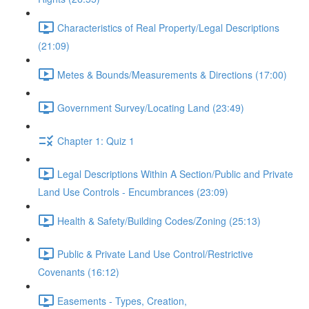
Characteristics of Real Property/Legal Descriptions
(21:09)
Metes & Bounds/Measurements & Directions (17:00)
Government Survey/Locating Land (23:49)
Chapter 1: Quiz 1
Legal Descriptions Within A Section/Public and Private
Land Use Controls - Encumbrances (23:09)
Health & Safety/Building Codes/Zoning (25:13)
Public & Private Land Use Control/Restrictive
Covenants (16:12)
Easements - Types, Creation,