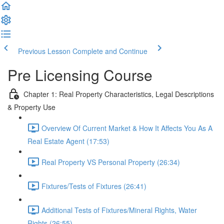
Previous Lesson
Complete and Continue
Pre Licensing Course
Chapter 1: Real Property Characteristics, Legal Descriptions
& Property Use
Overview Of Current Market & How It Affects You As A
Real Estate Agent (17:53)
Real Property VS Personal Property (26:34)
Fixtures/Tests of Fixtures (26:41)
Additional Tests of Fixtures/Mineral Rights, Water
Rights (26:55)