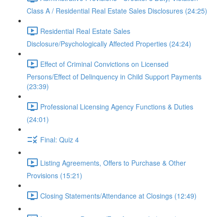
Class A / Residential Real Estate Sales Disclosures (24:25)
Residential Real Estate Sales
Disclosure/Psychologically Affected Properties (24:24)
Effect of Criminal Convictions on Licensed
Persons/Effect of Delinquency in Child Support Payments
(23:39)
Professional Licensing Agency Functions & Duties
(24:01)
Final: Quiz 4
Listing Agreements, Offers to Purchase & Other
Provisions (15:21)
Closing Statements/Attendance at Closings (12:49)