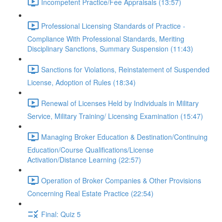
Incompetent Practice/Fee Appraisals (13:57)
Professional Licensing Standards of Practice -
Compliance With Professional Standards, Meriting
Disciplinary Sanctions, Summary Suspension (11:43)
Sanctions for Violations, Reinstatement of Suspended
License, Adoption of Rules (18:34)
Renewal of Licenses Held by Individuals in Military
Service, Military Training/ Licensing Examination (15:47)
Managing Broker Education & Destination/Continuing
Education/Course Qualifications/License
Activation/Distance Learning (22:57)
Operation of Broker Companies & Other Provisions
Concerning Real Estate Practice (22:54)
Final: Quiz 5