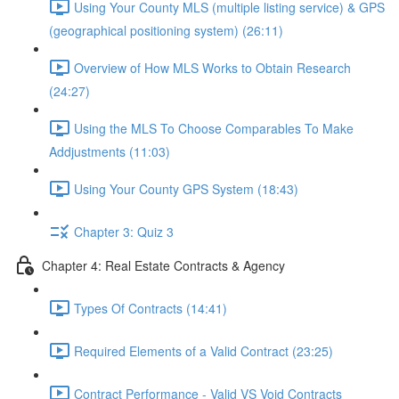
Using Your County MLS (multiple listing service) & GPS
(geographical positioning system) (26:11)
Overview of How MLS Works to Obtain Research
(24:27)
Using the MLS To Choose Comparables To Make
Addjustments (11:03)
Using Your County GPS System (18:43)
Chapter 3: Quiz 3
Chapter 4: Real Estate Contracts & Agency
Types Of Contracts (14:41)
Required Elements of a Valid Contract (23:25)
Contract Performance - Valid VS Void Contracts