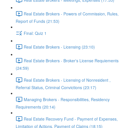
Real Estate Brokers - Powers of Commission, Rules,
Report of Funds (21:53)
Final: Quiz 1
Real Estate Brokers - Licensing (23:10)
Real Estate Brokers - Broker's License Requiements
(24:59)
Real Estate Brokers - Licensing of Nonresident ,
Referral Status, Criminal Convictions (23:17)
Managing Brokers - Responsibilities, Residency
Requirements (20:14)
Real Estate Recovery Fund - Payment of Expenses,
Limitation of Actions, Payment of Claims (18:15)