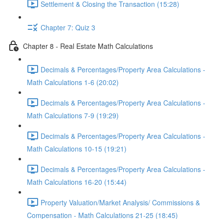
Settlement & Closing the Transaction (15:28)
Chapter 7: Quiz 3
Chapter 8 - Real Estate Math Calculations
Decimals & Percentages/Property Area Calculations -
Math Calculations 1-6 (20:02)
Decimals & Percentages/Property Area Calculations -
Math Calculations 7-9 (19:29)
Decimals & Percentages/Property Area Calculations -
Math Calculations 10-15 (19:21)
Decimals & Percentages/Property Area Calculations -
Math Calculations 16-20 (15:44)
Property Valuation/Market Analysis/ Commissions &
Compensation - Math Calculations 21-25 (18:45)