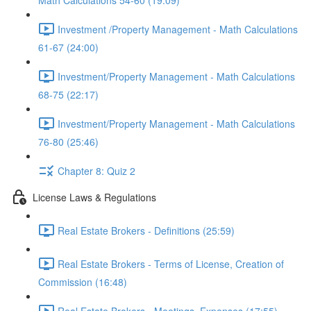
Math Calculations 54-60 (19:09)
Investment /Property Management - Math Calculations
61-67 (24:00)
Investment/Property Management - Math Calculations
68-75 (22:17)
Investment/Property Management - Math Calculations
76-80 (25:46)
Chapter 8: Quiz 2
License Laws & Regulations
Real Estate Brokers - Definitions (25:59)
Real Estate Brokers - Terms of License, Creation of
Commission (16:48)
Real Estate Brokers - Meetings, Expenses (17:55)