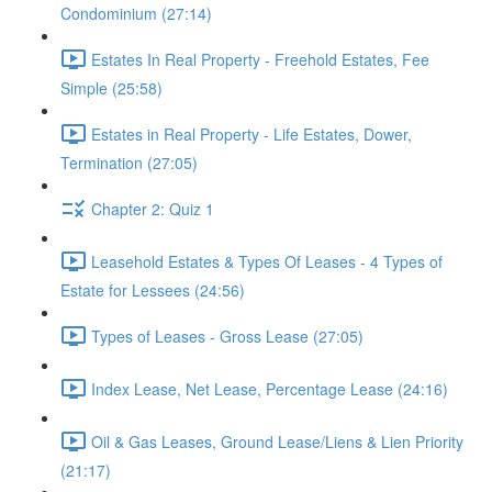
Condominium (27:14)
Estates In Real Property - Freehold Estates, Fee
Simple (25:58)
Estates in Real Property - Life Estates, Dower,
Termination (27:05)
Chapter 2: Quiz 1
Leasehold Estates & Types Of Leases - 4 Types of
Estate for Lessees (24:56)
Types of Leases - Gross Lease (27:05)
Index Lease, Net Lease, Percentage Lease (24:16)
Oil & Gas Leases, Ground Lease/Liens & Lien Priority
(21:17)