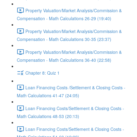
Property Valuation/Market Analysis/Commission &
Compensation - Math Calculations 26-29 (19:40)
Property Valuation/Market Analysis/Commission &
Compensation - Math Calculations 30-35 (23:37)
Property Valuation/Market Analysis/Commission &
Compensation - Math Calculations 36-40 (22:58)
Chapter 8: Quiz 1
Loan Financing Costs /Settlement & Closing Costs -
Math Calculations 41-47 (24:05)
Loan Financing Costs/Settlement & Closing Costs -
Math Calculations 48-53 (20:13)
Loan Financing Costs/Settlement & Closing Costs -