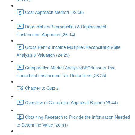
Cost Approach Method (22:56)
Depreciation/Reproduction & Replacement
Cost/Income Approach (26:14)
Gross Rent & Income Multiplier/Reconciliation/Site
Analysis & Valuation (24:25)
Comparative Market Analysis/BPO/Income Tax
Considerations/Income Tax Deductions (26:25)
Chapter 3: Quiz 2
Overview of Completed Appraisal Report (25:44)
Obtaining Research to Provide the Information Needed
to Determine Value (26:41)