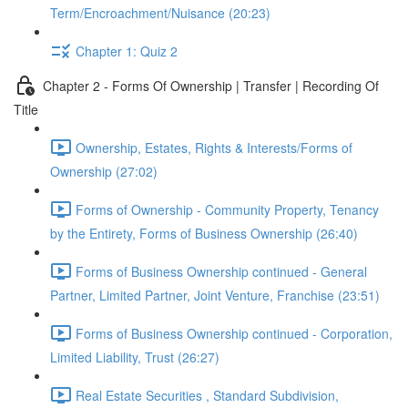
Term/Encroachment/Nuisance (20:23)
Chapter 1: Quiz 2
Chapter 2 - Forms Of Ownership | Transfer | Recording Of
Title
Ownership, Estates, Rights & Interests/Forms of
Ownership (27:02)
Forms of Ownership - Community Property, Tenancy
by the Entirety, Forms of Business Ownership (26:40)
Forms of Business Ownership continued - General
Partner, Limited Partner, Joint Venture, Franchise (23:51)
Forms of Business Ownership continued - Corporation,
Limited Liability, Trust (26:27)
Real Estate Securities , Standard Subdivision,