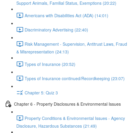
Support Animals, Familial Status, Exemptions (20:22)
Americans with Disabilities Act (ADA) (14:01)
Discriminatory Advertising (22:40)
Risk Management - Supervision, Antitrust Laws, Fraud
& Misrepresentation (24:13)
Types of Insurance (20:52)
Types of Insurance continued/Recordkeeping (23:07)
Chapter 5: Quiz 3
Chapter 6 - Property Disclosures & Environmental Issues
Property Conditions & Environmental Issues - Agency
Disclosure, Hazardous Substances (21:49)