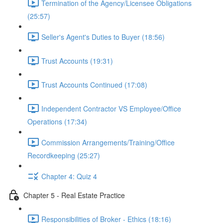
Termination of the Agency/Licensee Obligations
(25:57)
Seller's Agent's Duties to Buyer (18:56)
Trust Accounts (19:31)
Trust Accounts Continued (17:08)
Independent Contractor VS Employee/Office
Operations (17:34)
Commission Arrangements/Training/Office
Recordkeeping (25:27)
Chapter 4: Quiz 4
Chapter 5 - Real Estate Practice
Responsibilities of Broker - Ethics (18:16)