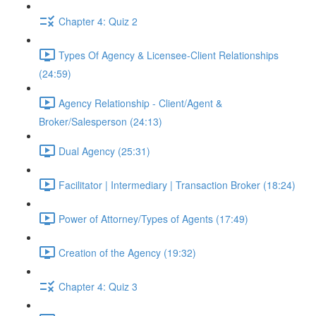
Chapter 4: Quiz 2
Types Of Agency & Licensee-Client Relationships
(24:59)
Agency Relationship - Client/Agent &
Broker/Salesperson (24:13)
Dual Agency (25:31)
Facilitator | Intermediary | Transaction Broker (18:24)
Power of Attorney/Types of Agents (17:49)
Creation of the Agency (19:32)
Chapter 4: Quiz 3