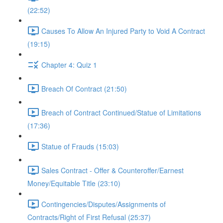
(22:52)
Causes To Allow An Injured Party to Void A Contract
(19:15)
Chapter 4: Quiz 1
Breach Of Contract (21:50)
Breach of Contract Continued/Statue of Limitations
(17:36)
Statue of Frauds (15:03)
Sales Contract - Offer & Counteroffer/Earnest
Money/Equitable Title (23:10)
Contingencies/Disputes/Assignments of
Contracts/Right of First Refusal (25:37)