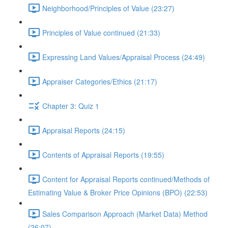
Neighborhood/Principles of Value (23:27)
Principles of Value continued (21:33)
Expressing Land Values/Appraisal Process (24:49)
Appraiser Categories/Ethics (21:17)
Chapter 3: Quiz 1
Appraisal Reports (24:15)
Contents of Appraisal Reports (19:55)
Content for Appraisal Reports continued/Methods of
Estimating Value & Broker Price Opinions (BPO) (22:53)
Sales Comparison Approach (Market Data) Method
(26:07)