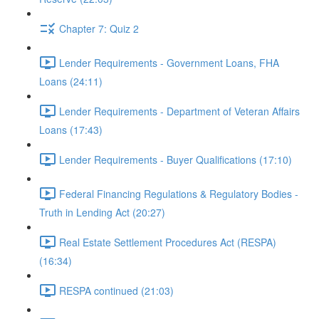
Chapter 7: Quiz 2
Lender Requirements - Government Loans, FHA
Loans (24:11)
Lender Requirements - Department of Veteran Affairs
Loans (17:43)
Lender Requirements - Buyer Qualifications (17:10)
Federal Financing Regulations & Regulatory Bodies -
Truth in Lending Act (20:27)
Real Estate Settlement Procedures Act (RESPA)
(16:34)
RESPA continued (21:03)