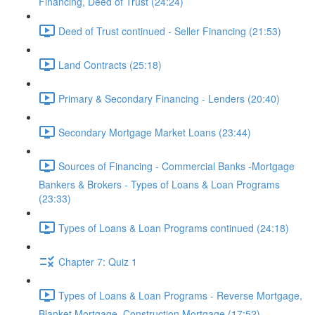
Financing, Deed of Trust (24:24)
Deed of Trust continued - Seller Financing (21:53)
Land Contracts (25:18)
Primary & Secondary Financing - Lenders (20:40)
Secondary Mortgage Market Loans (23:44)
Sources of Financing - Commercial Banks -Mortgage
Bankers & Brokers - Types of Loans & Loan Programs
(23:33)
Types of Loans & Loan Programs continued (24:18)
Chapter 7: Quiz 1
Types of Loans & Loan Programs - Reverse Mortgage,
Blanket Mortgage, Construction Mortgage (17:52)