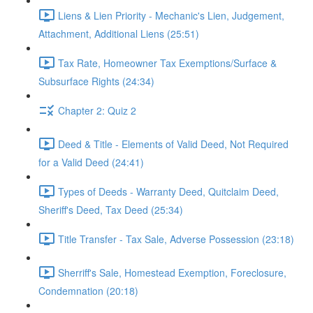
Liens & Lien Priority - Mechanic's Lien, Judgement,
Attachment, Additional Liens (25:51)
Tax Rate, Homeowner Tax Exemptions/Surface &
Subsurface Rights (24:34)
Chapter 2: Quiz 2
Deed & Title - Elements of Valid Deed, Not Required
for a Valid Deed (24:41)
Types of Deeds - Warranty Deed, Quitclaim Deed,
Sheriff's Deed, Tax Deed (25:34)
Title Transfer - Tax Sale, Adverse Possession (23:18)
Sherriff's Sale, Homestead Exemption, Foreclosure,
Condemnation (20:18)