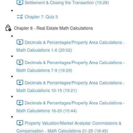
Settlement & Closing the Transaction (15:28)
Chapter 7: Quiz 3
Chapter 8 - Real Estate Math Calculations
Decimals & Percentages/Property Area Calculations -
Math Calculations 1-6 (20:02)
Decimals & Percentages/Property Area Calculations -
Math Calculations 7-9 (19:29)
Decimals & Percentages/Property Area Calculations -
Math Calculations 10-15 (19:21)
Decimals & Percentages/Property Area Calculations -
Math Calculations 16-20 (15:44)
Property Valuation/Market Analysis/ Commissions &
Compensation - Math Calculations 21-25 (18:45)