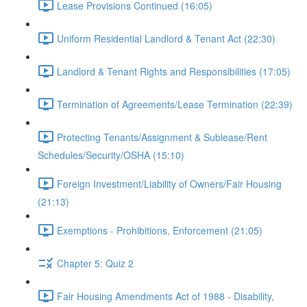
Lease Provisions Continued (16:05)
Uniform Residential Landlord & Tenant Act (22:30)
Landlord & Tenant Rights and Responsibilities (17:05)
Termination of Agreements/Lease Termination (22:39)
Protecting Tenants/Assignment & Sublease/Rent
Schedules/Security/OSHA (15:10)
Foreign Investment/Liability of Owners/Fair Housing
(21:13)
Exemptions - Prohibitions, Enforcement (21:05)
Chapter 5: Quiz 2
Fair Housing Amendments Act of 1988 - Disability,