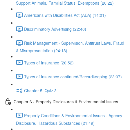
Support Animals, Familial Status, Exemptions (20:22)
Americans with Disabilities Act (ADA) (14:01)
Discriminatory Advertising (22:40)
Risk Management - Supervision, Antitrust Laws, Fraud
& Misrepresentation (24:13)
Types of Insurance (20:52)
Types of Insurance continued/Recordkeeping (23:07)
Chapter 5: Quiz 3
Chapter 6 - Property Disclosures & Environmental Issues
Property Conditions & Environmental Issues - Agency
Disclosure, Hazardous Substances (21:49)