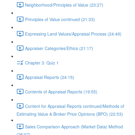
Neighborhood/Principles of Value (23:27)
Principles of Value continued (21:33)
Expressing Land Values/Appraisal Process (24:49)
Appraiser Categories/Ethics (21:17)
Chapter 3: Quiz 1
Appraisal Reports (24:15)
Contents of Appraisal Reports (19:55)
Content for Appraisal Reports continued/Methods of
Estimating Value & Broker Price Opinions (BPO) (22:53)
Sales Comparison Approach (Market Data) Method
(26:07)