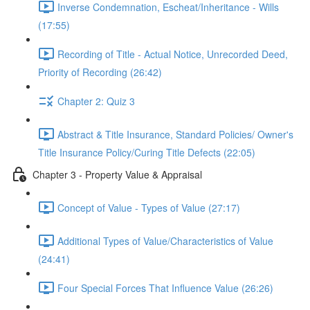
Inverse Condemnation, Escheat/Inheritance - Wills
(17:55)
Recording of Title - Actual Notice, Unrecorded Deed,
Priority of Recording (26:42)
Chapter 2: Quiz 3
Abstract & Title Insurance, Standard Policies/ Owner's
Title Insurance Policy/Curing Title Defects (22:05)
Chapter 3 - Property Value & Appraisal
Concept of Value - Types of Value (27:17)
Additional Types of Value/Characteristics of Value
(24:41)
Four Special Forces That Influence Value (26:26)