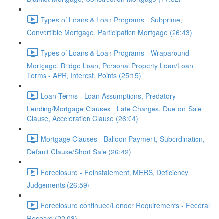
Types of Loans & Loan Programs - Subprime,
Convertible Mortgage, Participation Mortgage (26:43)
Types of Loans & Loan Programs - Wraparound
Mortgage, Bridge Loan, Personal Property Loan/Loan
Terms - APR, Interest, Points (25:15)
Loan Terms - Loan Assumptions, Predatory
Lending/Mortgage Clauses - Late Charges, Due-on-Sale
Clause, Acceleration Clause (26:04)
Mortgage Clauses - Balloon Payment, Subordination,
Default Clause/Short Sale (26:42)
Foreclosure - Reinstatement, MERS, Deficiency
Judgements (26:59)
Foreclosure continued/Lender Requirements - Federal
Reserve (22:03)