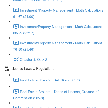
Math Calculations 54-60 (19:09)
Investment /Property Management - Math Calculations
61-67 (24:00)
Investment/Property Management - Math Calculations
68-75 (22:17)
Investment/Property Management - Math Calculations
76-80 (25:46)
Chapter 8: Quiz 2
License Laws & Regulations
Real Estate Brokers - Definitions (25:59)
Real Estate Brokers - Terms of License, Creation of
Commission (16:48)
Real Estate Brokers - Meetings, Expenses (17:55)