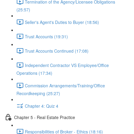
Termination of the Agency/Licensee Obligations
(25:57)
Seller's Agent's Duties to Buyer (18:56)
Trust Accounts (19:31)
Trust Accounts Continued (17:08)
Independent Contractor VS Employee/Office
Operations (17:34)
Commission Arrangements/Training/Office
Recordkeeping (25:27)
Chapter 4: Quiz 4
Chapter 5 - Real Estate Practice
Responsibilities of Broker - Ethics (18:16)