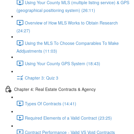
Using Your County MLS (multiple listing service) & GPS
(geographical positioning system) (26:11)
Overview of How MLS Works to Obtain Research
(24:27)
Using the MLS To Choose Comparables To Make
Addjustments (11:03)
Using Your County GPS System (18:43)
Chapter 3: Quiz 3
Chapter 4: Real Estate Contracts & Agency
Types Of Contracts (14:41)
Required Elements of a Valid Contract (23:25)
Contract Performance - Valid VS Void Contracts