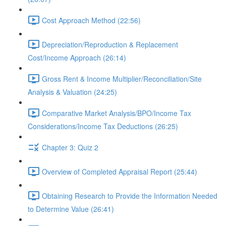
Cost Approach Method (22:56)
Depreciation/Reproduction & Replacement
Cost/Income Approach (26:14)
Gross Rent & Income Multiplier/Reconciliation/Site
Analysis & Valuation (24:25)
Comparative Market Analysis/BPO/Income Tax
Considerations/Income Tax Deductions (26:25)
Chapter 3: Quiz 2
Overview of Completed Appraisal Report (25:44)
Obtaining Research to Provide the Information Needed
to Determine Value (26:41)