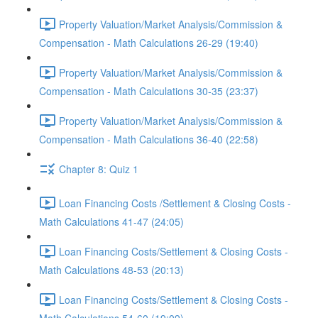
Property Valuation/Market Analysis/Commission &
Compensation - Math Calculations 26-29 (19:40)
Property Valuation/Market Analysis/Commission &
Compensation - Math Calculations 30-35 (23:37)
Property Valuation/Market Analysis/Commission &
Compensation - Math Calculations 36-40 (22:58)
Chapter 8: Quiz 1
Loan Financing Costs /Settlement & Closing Costs -
Math Calculations 41-47 (24:05)
Loan Financing Costs/Settlement & Closing Costs -
Math Calculations 48-53 (20:13)
Loan Financing Costs/Settlement & Closing Costs -