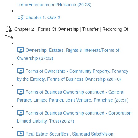
Term/Encroachment/Nuisance (20:23)
Chapter 1: Quiz 2
Chapter 2 - Forms Of Ownership | Transfer | Recording Of
Title
Ownership, Estates, Rights & Interests/Forms of
Ownership (27:02)
Forms of Ownership - Community Property, Tenancy
by the Entirety, Forms of Business Ownership (26:40)
Forms of Business Ownership continued - General
Partner, Limited Partner, Joint Venture, Franchise (23:51)
Forms of Business Ownership continued - Corporation,
Limited Liability, Trust (26:27)
Real Estate Securities , Standard Subdivision,