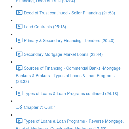
Financing, Deed of Trust (24:24)
Deed of Trust continued - Seller Financing (21:53)
Land Contracts (25:18)
Primary & Secondary Financing - Lenders (20:40)
Secondary Mortgage Market Loans (23:44)
Sources of Financing - Commercial Banks -Mortgage
Bankers & Brokers - Types of Loans & Loan Programs
(23:33)
Types of Loans & Loan Programs continued (24:18)
Chapter 7: Quiz 1
Types of Loans & Loan Programs - Reverse Mortgage,
Blanket Mortgage, Construction Mortgage (17:52)