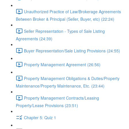
Unauthorized Practice of Law/Brokerage Agreements
Between Broker & Principal (Seller, Buyer, etc) (22:24)
Seller Representation - Types of Sale Listing
Agreements (24:39)
Buyer Representation/Sale Listing Provisions (24:55)
Property Management Agreement (26:56)
Property Management Obligations & Duties/Property
Maintenance/Property Maintenance, Etc. (23:44)
Property Management Contracts/Leasing
Property/Lease Provisions (23:51)
Chapter 5: Quiz 1