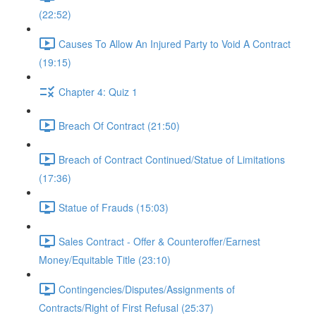
(22:52)
Causes To Allow An Injured Party to Void A Contract
(19:15)
Chapter 4: Quiz 1
Breach Of Contract (21:50)
Breach of Contract Continued/Statue of Limitations
(17:36)
Statue of Frauds (15:03)
Sales Contract - Offer & Counteroffer/Earnest
Money/Equitable Title (23:10)
Contingencies/Disputes/Assignments of
Contracts/Right of First Refusal (25:37)