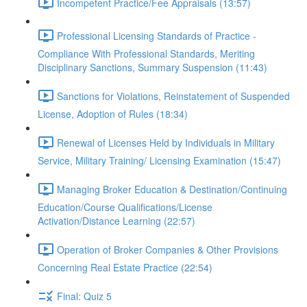
Incompetent Practice/Fee Appraisals (13:57)
Professional Licensing Standards of Practice -
Compliance With Professional Standards, Meriting
Disciplinary Sanctions, Summary Suspension (11:43)
Sanctions for Violations, Reinstatement of Suspended
License, Adoption of Rules (18:34)
Renewal of Licenses Held by Individuals in Military
Service, Military Training/ Licensing Examination (15:47)
Managing Broker Education & Destination/Continuing
Education/Course Qualifications/License
Activation/Distance Learning (22:57)
Operation of Broker Companies & Other Provisions
Concerning Real Estate Practice (22:54)
Final: Quiz 5