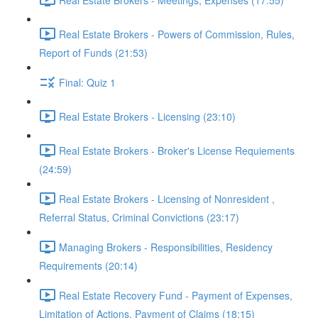
Real Estate Brokers - Powers of Commission, Rules,
Report of Funds (21:53)
Final: Quiz 1
Real Estate Brokers - Licensing (23:10)
Real Estate Brokers - Broker's License Requiements
(24:59)
Real Estate Brokers - Licensing of Nonresident ,
Referral Status, Criminal Convictions (23:17)
Managing Brokers - Responsibilities, Residency
Requirements (20:14)
Real Estate Recovery Fund - Payment of Expenses,
Limitation of Actions, Payment of Claims (18:15)