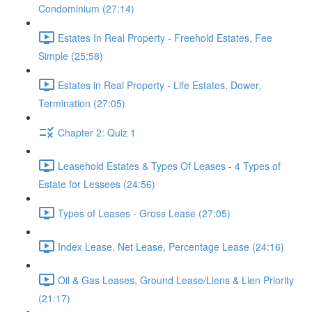
Condominium (27:14)
Estates In Real Property - Freehold Estates, Fee
Simple (25:58)
Estates in Real Property - Life Estates, Dower,
Termination (27:05)
Chapter 2: Quiz 1
Leasehold Estates & Types Of Leases - 4 Types of
Estate for Lessees (24:56)
Types of Leases - Gross Lease (27:05)
Index Lease, Net Lease, Percentage Lease (24:16)
Oil & Gas Leases, Ground Lease/Liens & Lien Priority
(21:17)