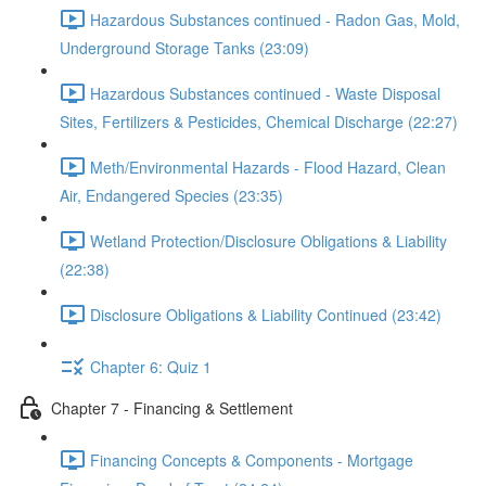
Hazardous Substances continued - Radon Gas, Mold,
Underground Storage Tanks (23:09)
Hazardous Substances continued - Waste Disposal
Sites, Fertilizers & Pesticides, Chemical Discharge (22:27)
Meth/Environmental Hazards - Flood Hazard, Clean
Air, Endangered Species (23:35)
Wetland Protection/Disclosure Obligations & Liability
(22:38)
Disclosure Obligations & Liability Continued (23:42)
Chapter 6: Quiz 1
Chapter 7 - Financing & Settlement
Financing Concepts & Components - Mortgage