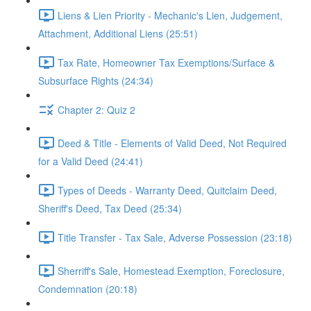
Liens & Lien Priority - Mechanic's Lien, Judgement,
Attachment, Additional Liens (25:51)
Tax Rate, Homeowner Tax Exemptions/Surface &
Subsurface Rights (24:34)
Chapter 2: Quiz 2
Deed & Title - Elements of Valid Deed, Not Required
for a Valid Deed (24:41)
Types of Deeds - Warranty Deed, Quitclaim Deed,
Sheriff's Deed, Tax Deed (25:34)
Title Transfer - Tax Sale, Adverse Possession (23:18)
Sherriff's Sale, Homestead Exemption, Foreclosure,
Condemnation (20:18)