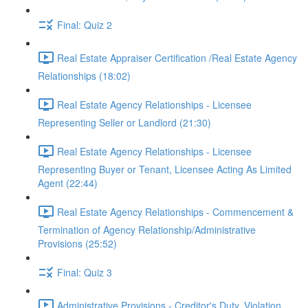
Final: Quiz 2
Real Estate Appraiser Certification /Real Estate Agency
Relationships (18:02)
Real Estate Agency Relationships - Licensee
Representing Seller or Landlord (21:30)
Real Estate Agency Relationships - Licensee
Representing Buyer or Tenant, Licensee Acting As Limited
Agent (22:44)
Real Estate Agency Relationships - Commencement &
Termination of Agency Relationship/Administrative
Provisions (25:52)
Final: Quiz 3
Administrative Provisions - Creditor's Duty, Violation