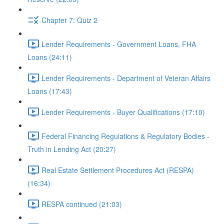
Chapter 7: Quiz 2
Lender Requirements - Government Loans, FHA
Loans (24:11)
Lender Requirements - Department of Veteran Affairs
Loans (17:43)
Lender Requirements - Buyer Qualifications (17:10)
Federal Financing Regulations & Regulatory Bodies -
Truth in Lending Act (20:27)
Real Estate Settlement Procedures Act (RESPA)
(16:34)
RESPA continued (21:03)