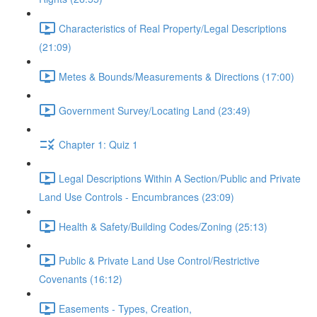
Characteristics of Real Property/Legal Descriptions
(21:09)
Metes & Bounds/Measurements & Directions (17:00)
Government Survey/Locating Land (23:49)
Chapter 1: Quiz 1
Legal Descriptions Within A Section/Public and Private
Land Use Controls - Encumbrances (23:09)
Health & Safety/Building Codes/Zoning (25:13)
Public & Private Land Use Control/Restrictive
Covenants (16:12)
Easements - Types, Creation,