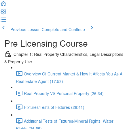
Previous Lesson
Complete and Continue
Pre Licensing Course
Chapter 1: Real Property Characteristics, Legal Descriptions
& Property Use
Overview Of Current Market & How It Affects You As A
Real Estate Agent (17:53)
Real Property VS Personal Property (26:34)
Fixtures/Tests of Fixtures (26:41)
Additional Tests of Fixtures/Mineral Rights, Water
Rights (26:55)