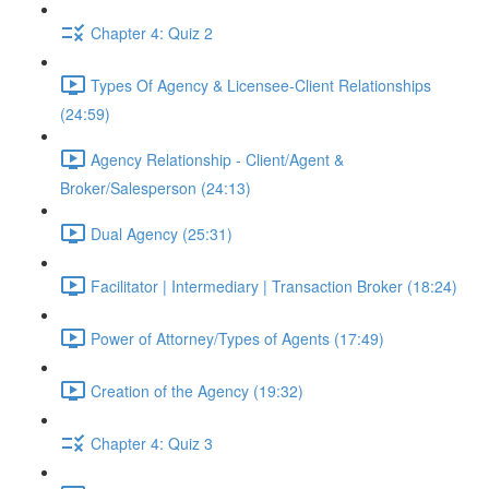
Chapter 4: Quiz 2
Types Of Agency & Licensee-Client Relationships
(24:59)
Agency Relationship - Client/Agent &
Broker/Salesperson (24:13)
Dual Agency (25:31)
Facilitator | Intermediary | Transaction Broker (18:24)
Power of Attorney/Types of Agents (17:49)
Creation of the Agency (19:32)
Chapter 4: Quiz 3