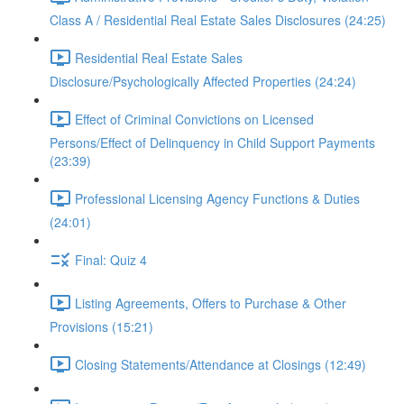
Class A / Residential Real Estate Sales Disclosures (24:25)
Residential Real Estate Sales
Disclosure/Psychologically Affected Properties (24:24)
Effect of Criminal Convictions on Licensed
Persons/Effect of Delinquency in Child Support Payments
(23:39)
Professional Licensing Agency Functions & Duties
(24:01)
Final: Quiz 4
Listing Agreements, Offers to Purchase & Other
Provisions (15:21)
Closing Statements/Attendance at Closings (12:49)