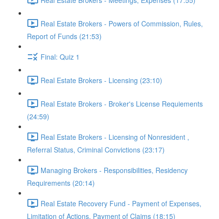
Real Estate Brokers - Powers of Commission, Rules,
Report of Funds (21:53)
Final: Quiz 1
Real Estate Brokers - Licensing (23:10)
Real Estate Brokers - Broker's License Requiements
(24:59)
Real Estate Brokers - Licensing of Nonresident ,
Referral Status, Criminal Convictions (23:17)
Managing Brokers - Responsibilities, Residency
Requirements (20:14)
Real Estate Recovery Fund - Payment of Expenses,
Limitation of Actions, Payment of Claims (18:15)