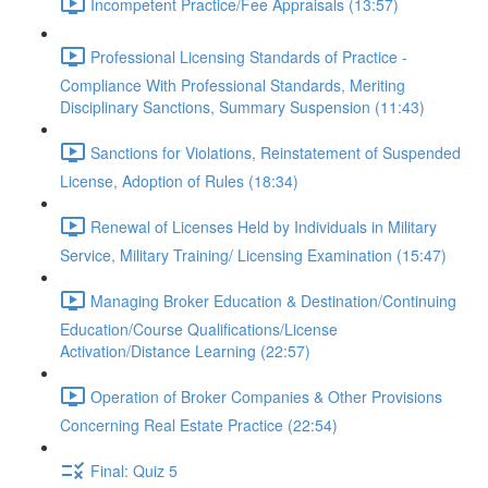
Incompetent Practice/Fee Appraisals (13:57)
Professional Licensing Standards of Practice -
Compliance With Professional Standards, Meriting
Disciplinary Sanctions, Summary Suspension (11:43)
Sanctions for Violations, Reinstatement of Suspended
License, Adoption of Rules (18:34)
Renewal of Licenses Held by Individuals in Military
Service, Military Training/ Licensing Examination (15:47)
Managing Broker Education & Destination/Continuing
Education/Course Qualifications/License
Activation/Distance Learning (22:57)
Operation of Broker Companies & Other Provisions
Concerning Real Estate Practice (22:54)
Final: Quiz 5