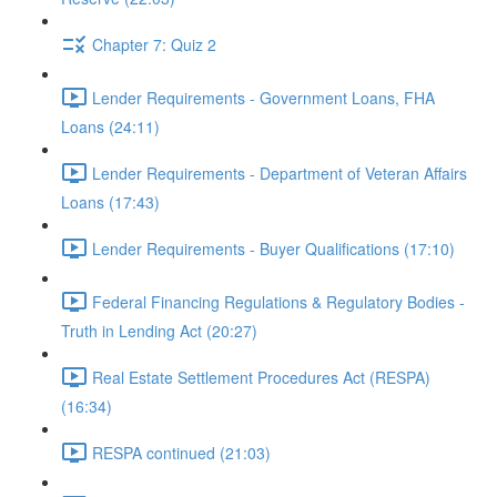
Chapter 7: Quiz 2
Lender Requirements - Government Loans, FHA
Loans (24:11)
Lender Requirements - Department of Veteran Affairs
Loans (17:43)
Lender Requirements - Buyer Qualifications (17:10)
Federal Financing Regulations & Regulatory Bodies -
Truth in Lending Act (20:27)
Real Estate Settlement Procedures Act (RESPA)
(16:34)
RESPA continued (21:03)