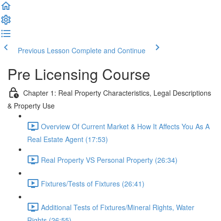
Previous Lesson
Complete and Continue
Pre Licensing Course
Chapter 1: Real Property Characteristics, Legal Descriptions
& Property Use
Overview Of Current Market & How It Affects You As A
Real Estate Agent (17:53)
Real Property VS Personal Property (26:34)
Fixtures/Tests of Fixtures (26:41)
Additional Tests of Fixtures/Mineral Rights, Water
Rights (26:55)