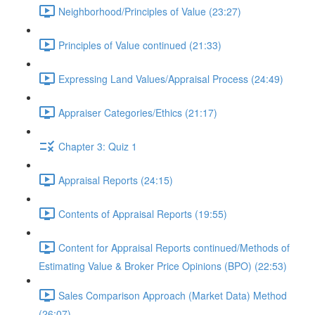
Neighborhood/Principles of Value (23:27)
Principles of Value continued (21:33)
Expressing Land Values/Appraisal Process (24:49)
Appraiser Categories/Ethics (21:17)
Chapter 3: Quiz 1
Appraisal Reports (24:15)
Contents of Appraisal Reports (19:55)
Content for Appraisal Reports continued/Methods of
Estimating Value & Broker Price Opinions (BPO) (22:53)
Sales Comparison Approach (Market Data) Method
(26:07)