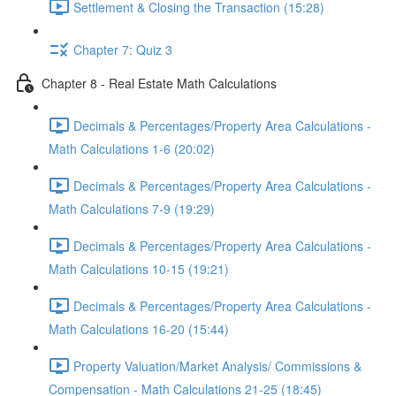
Settlement & Closing the Transaction (15:28)
Chapter 7: Quiz 3
Chapter 8 - Real Estate Math Calculations
Decimals & Percentages/Property Area Calculations -
Math Calculations 1-6 (20:02)
Decimals & Percentages/Property Area Calculations -
Math Calculations 7-9 (19:29)
Decimals & Percentages/Property Area Calculations -
Math Calculations 10-15 (19:21)
Decimals & Percentages/Property Area Calculations -
Math Calculations 16-20 (15:44)
Property Valuation/Market Analysis/ Commissions &
Compensation - Math Calculations 21-25 (18:45)