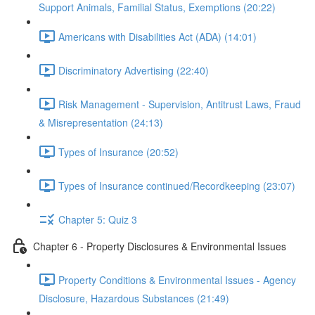
Support Animals, Familial Status, Exemptions (20:22)
Americans with Disabilities Act (ADA) (14:01)
Discriminatory Advertising (22:40)
Risk Management - Supervision, Antitrust Laws, Fraud
& Misrepresentation (24:13)
Types of Insurance (20:52)
Types of Insurance continued/Recordkeeping (23:07)
Chapter 5: Quiz 3
Chapter 6 - Property Disclosures & Environmental Issues
Property Conditions & Environmental Issues - Agency
Disclosure, Hazardous Substances (21:49)