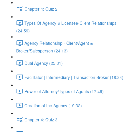
Chapter 4: Quiz 2
Types Of Agency & Licensee-Client Relationships
(24:59)
Agency Relationship - Client/Agent &
Broker/Salesperson (24:13)
Dual Agency (25:31)
Facilitator | Intermediary | Transaction Broker (18:24)
Power of Attorney/Types of Agents (17:49)
Creation of the Agency (19:32)
Chapter 4: Quiz 3