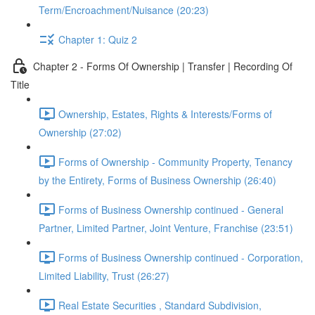
Term/Encroachment/Nuisance (20:23)
Chapter 1: Quiz 2
Chapter 2 - Forms Of Ownership | Transfer | Recording Of
Title
Ownership, Estates, Rights & Interests/Forms of
Ownership (27:02)
Forms of Ownership - Community Property, Tenancy
by the Entirety, Forms of Business Ownership (26:40)
Forms of Business Ownership continued - General
Partner, Limited Partner, Joint Venture, Franchise (23:51)
Forms of Business Ownership continued - Corporation,
Limited Liability, Trust (26:27)
Real Estate Securities , Standard Subdivision,