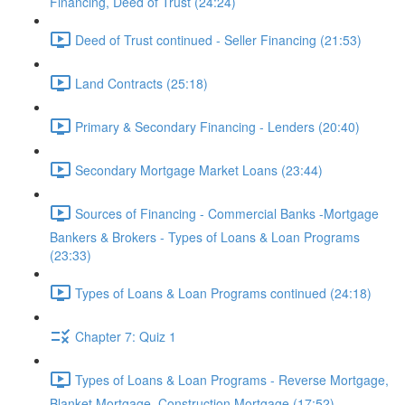
Financing, Deed of Trust (24:24)
Deed of Trust continued - Seller Financing (21:53)
Land Contracts (25:18)
Primary & Secondary Financing - Lenders (20:40)
Secondary Mortgage Market Loans (23:44)
Sources of Financing - Commercial Banks -Mortgage
Bankers & Brokers - Types of Loans & Loan Programs
(23:33)
Types of Loans & Loan Programs continued (24:18)
Chapter 7: Quiz 1
Types of Loans & Loan Programs - Reverse Mortgage,
Blanket Mortgage, Construction Mortgage (17:52)