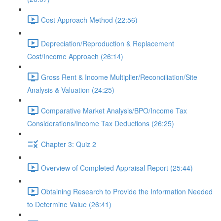
Cost Approach Method (22:56)
Depreciation/Reproduction & Replacement
Cost/Income Approach (26:14)
Gross Rent & Income Multiplier/Reconciliation/Site
Analysis & Valuation (24:25)
Comparative Market Analysis/BPO/Income Tax
Considerations/Income Tax Deductions (26:25)
Chapter 3: Quiz 2
Overview of Completed Appraisal Report (25:44)
Obtaining Research to Provide the Information Needed
to Determine Value (26:41)