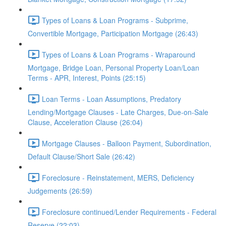
Types of Loans & Loan Programs - Subprime,
Convertible Mortgage, Participation Mortgage (26:43)
Types of Loans & Loan Programs - Wraparound
Mortgage, Bridge Loan, Personal Property Loan/Loan
Terms - APR, Interest, Points (25:15)
Loan Terms - Loan Assumptions, Predatory
Lending/Mortgage Clauses - Late Charges, Due-on-Sale
Clause, Acceleration Clause (26:04)
Mortgage Clauses - Balloon Payment, Subordination,
Default Clause/Short Sale (26:42)
Foreclosure - Reinstatement, MERS, Deficiency
Judgements (26:59)
Foreclosure continued/Lender Requirements - Federal
Reserve (22:03)