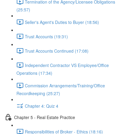
Termination of the Agency/Licensee Obligations
(25:57)
Seller's Agent's Duties to Buyer (18:56)
Trust Accounts (19:31)
Trust Accounts Continued (17:08)
Independent Contractor VS Employee/Office
Operations (17:34)
Commission Arrangements/Training/Office
Recordkeeping (25:27)
Chapter 4: Quiz 4
Chapter 5 - Real Estate Practice
Responsibilities of Broker - Ethics (18:16)