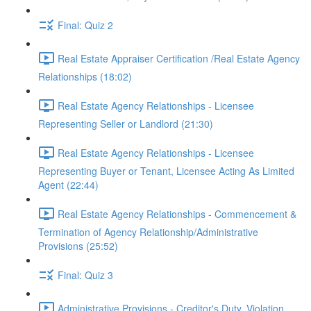
Final: Quiz 2
Real Estate Appraiser Certification /Real Estate Agency
Relationships (18:02)
Real Estate Agency Relationships - Licensee
Representing Seller or Landlord (21:30)
Real Estate Agency Relationships - Licensee
Representing Buyer or Tenant, Licensee Acting As Limited
Agent (22:44)
Real Estate Agency Relationships - Commencement &
Termination of Agency Relationship/Administrative
Provisions (25:52)
Final: Quiz 3
Administrative Provisions - Creditor's Duty, Violation