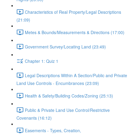
Characteristics of Real Property/Legal Descriptions
(21:09)
Metes & Bounds/Measurements & Directions (17:00)
Government Survey/Locating Land (23:49)
Chapter 1: Quiz 1
Legal Descriptions Within A Section/Public and Private
Land Use Controls - Encumbrances (23:09)
Health & Safety/Building Codes/Zoning (25:13)
Public & Private Land Use Control/Restrictive
Covenants (16:12)
Easements - Types, Creation,