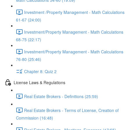
Math Calculations 54-60 (19:09)
Investment /Property Management - Math Calculations
61-67 (24:00)
Investment/Property Management - Math Calculations
68-75 (22:17)
Investment/Property Management - Math Calculations
76-80 (25:46)
Chapter 8: Quiz 2
License Laws & Regulations
Real Estate Brokers - Definitions (25:59)
Real Estate Brokers - Terms of License, Creation of
Commission (16:48)
Real Estate Brokers - Meetings, Expenses (17:55)