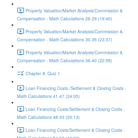
Property Valuation/Market Analysis/Commission &
Compensation - Math Calculations 26-29 (19:40)
Property Valuation/Market Analysis/Commission &
Compensation - Math Calculations 30-35 (23:37)
Property Valuation/Market Analysis/Commission &
Compensation - Math Calculations 36-40 (22:58)
Chapter 8: Quiz 1
Loan Financing Costs /Settlement & Closing Costs -
Math Calculations 41-47 (24:05)
Loan Financing Costs/Settlement & Closing Costs -
Math Calculations 48-53 (20:13)
Loan Financing Costs/Settlement & Closing Costs -