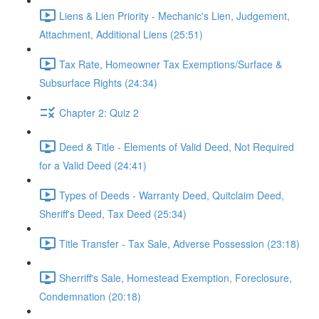
Liens & Lien Priority - Mechanic's Lien, Judgement,
Attachment, Additional Liens (25:51)
Tax Rate, Homeowner Tax Exemptions/Surface &
Subsurface Rights (24:34)
Chapter 2: Quiz 2
Deed & Title - Elements of Valid Deed, Not Required
for a Valid Deed (24:41)
Types of Deeds - Warranty Deed, Quitclaim Deed,
Sheriff's Deed, Tax Deed (25:34)
Title Transfer - Tax Sale, Adverse Possession (23:18)
Sherriff's Sale, Homestead Exemption, Foreclosure,
Condemnation (20:18)