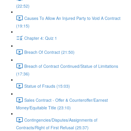
(22:52)
Causes To Allow An Injured Party to Void A Contract
(19:15)
Chapter 4: Quiz 1
Breach Of Contract (21:50)
Breach of Contract Continued/Statue of Limitations
(17:36)
Statue of Frauds (15:03)
Sales Contract - Offer & Counteroffer/Earnest
Money/Equitable Title (23:10)
Contingencies/Disputes/Assignments of
Contracts/Right of First Refusal (25:37)