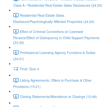
Class A / Residential Real Estate Sales Disclosures (24:25)
Residential Real Estate Sales
Disclosure/Psychologically Affected Properties (24:24)
Effect of Criminal Convictions on Licensed
Persons/Effect of Delinquency in Child Support Payments
(23:39)
Professional Licensing Agency Functions & Duties
(24:01)
Final: Quiz 4
Listing Agreements, Offers to Purchase & Other
Provisions (15:21)
Closing Statements/Attendance at Closings (12:49)