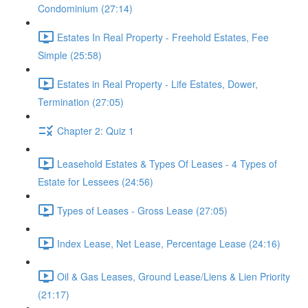
Condominium (27:14)
Estates In Real Property - Freehold Estates, Fee
Simple (25:58)
Estates in Real Property - Life Estates, Dower,
Termination (27:05)
Chapter 2: Quiz 1
Leasehold Estates & Types Of Leases - 4 Types of
Estate for Lessees (24:56)
Types of Leases - Gross Lease (27:05)
Index Lease, Net Lease, Percentage Lease (24:16)
Oil & Gas Leases, Ground Lease/Liens & Lien Priority
(21:17)