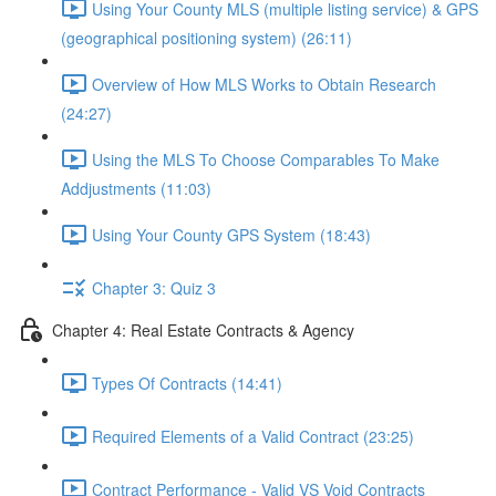
Using Your County MLS (multiple listing service) & GPS
(geographical positioning system) (26:11)
Overview of How MLS Works to Obtain Research
(24:27)
Using the MLS To Choose Comparables To Make
Addjustments (11:03)
Using Your County GPS System (18:43)
Chapter 3: Quiz 3
Chapter 4: Real Estate Contracts & Agency
Types Of Contracts (14:41)
Required Elements of a Valid Contract (23:25)
Contract Performance - Valid VS Void Contracts