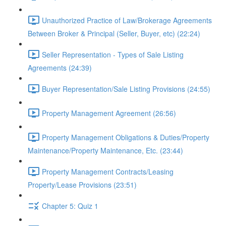
Unauthorized Practice of Law/Brokerage Agreements
Between Broker & Principal (Seller, Buyer, etc) (22:24)
Seller Representation - Types of Sale Listing
Agreements (24:39)
Buyer Representation/Sale Listing Provisions (24:55)
Property Management Agreement (26:56)
Property Management Obligations & Duties/Property
Maintenance/Property Maintenance, Etc. (23:44)
Property Management Contracts/Leasing
Property/Lease Provisions (23:51)
Chapter 5: Quiz 1