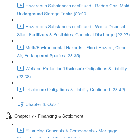
Hazardous Substances continued - Radon Gas, Mold,
Underground Storage Tanks (23:09)
Hazardous Substances continued - Waste Disposal
Sites, Fertilizers & Pesticides, Chemical Discharge (22:27)
Meth/Environmental Hazards - Flood Hazard, Clean
Air, Endangered Species (23:35)
Wetland Protection/Disclosure Obligations & Liability
(22:38)
Disclosure Obligations & Liability Continued (23:42)
Chapter 6: Quiz 1
Chapter 7 - Financing & Settlement
Financing Concepts & Components - Mortgage