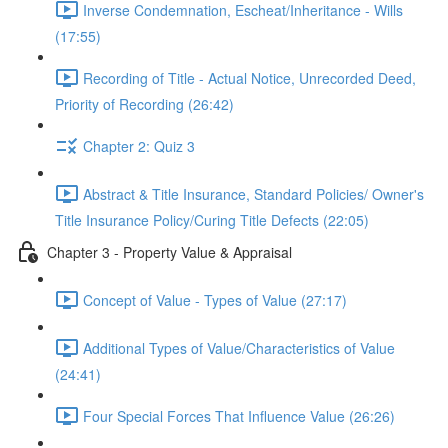
Inverse Condemnation, Escheat/Inheritance - Wills
(17:55)
Recording of Title - Actual Notice, Unrecorded Deed,
Priority of Recording (26:42)
Chapter 2: Quiz 3
Abstract & Title Insurance, Standard Policies/ Owner's
Title Insurance Policy/Curing Title Defects (22:05)
Chapter 3 - Property Value & Appraisal
Concept of Value - Types of Value (27:17)
Additional Types of Value/Characteristics of Value
(24:41)
Four Special Forces That Influence Value (26:26)