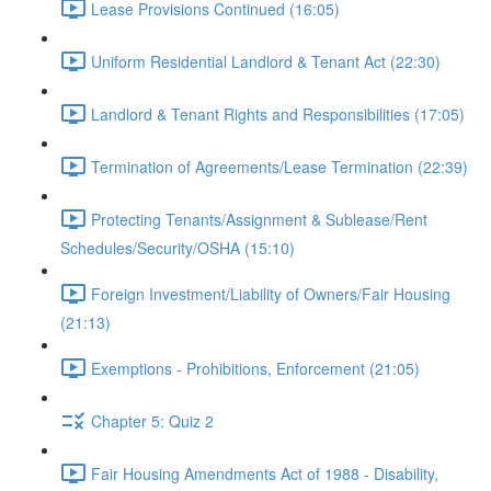
Lease Provisions Continued (16:05)
Uniform Residential Landlord & Tenant Act (22:30)
Landlord & Tenant Rights and Responsibilities (17:05)
Termination of Agreements/Lease Termination (22:39)
Protecting Tenants/Assignment & Sublease/Rent
Schedules/Security/OSHA (15:10)
Foreign Investment/Liability of Owners/Fair Housing
(21:13)
Exemptions - Prohibitions, Enforcement (21:05)
Chapter 5: Quiz 2
Fair Housing Amendments Act of 1988 - Disability,