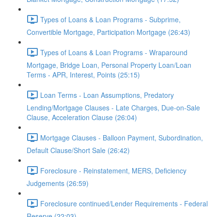
Types of Loans & Loan Programs - Subprime,
Convertible Mortgage, Participation Mortgage (26:43)
Types of Loans & Loan Programs - Wraparound
Mortgage, Bridge Loan, Personal Property Loan/Loan
Terms - APR, Interest, Points (25:15)
Loan Terms - Loan Assumptions, Predatory
Lending/Mortgage Clauses - Late Charges, Due-on-Sale
Clause, Acceleration Clause (26:04)
Mortgage Clauses - Balloon Payment, Subordination,
Default Clause/Short Sale (26:42)
Foreclosure - Reinstatement, MERS, Deficiency
Judgements (26:59)
Foreclosure continued/Lender Requirements - Federal
Reserve (22:03)