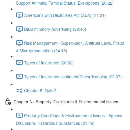
Support Animals, Familial Status, Exemptions (20:22)
Americans with Disabilities Act (ADA) (14:01)
Discriminatory Advertising (22:40)
Risk Management - Supervision, Antitrust Laws, Fraud
& Misrepresentation (24:13)
Types of Insurance (20:52)
Types of Insurance continued/Recordkeeping (23:07)
Chapter 5: Quiz 3
Chapter 6 - Property Disclosures & Environmental Issues
Property Conditions & Environmental Issues - Agency
Disclosure, Hazardous Substances (21:49)