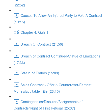
(22:52)
Causes To Allow An Injured Party to Void A Contract
(19:15)
Chapter 4: Quiz 1
Breach Of Contract (21:50)
Breach of Contract Continued/Statue of Limitations
(17:36)
Statue of Frauds (15:03)
Sales Contract - Offer & Counteroffer/Earnest
Money/Equitable Title (23:10)
Contingencies/Disputes/Assignments of
Contracts/Right of First Refusal (25:37)