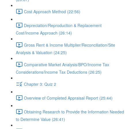
Cost Approach Method (22:56)
Depreciation/Reproduction & Replacement
Cost/Income Approach (26:14)
Gross Rent & Income Multiplier/Reconciliation/Site
Analysis & Valuation (24:25)
Comparative Market Analysis/BPO/Income Tax
Considerations/Income Tax Deductions (26:25)
Chapter 3: Quiz 2
Overview of Completed Appraisal Report (25:44)
Obtaining Research to Provide the Information Needed
to Determine Value (26:41)