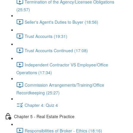
Termination of the Agency/Licensee Obligations
(25:57)
Seller's Agent's Duties to Buyer (18:56)
Trust Accounts (19:31)
Trust Accounts Continued (17:08)
Independent Contractor VS Employee/Office
Operations (17:34)
Commission Arrangements/Training/Office
Recordkeeping (25:27)
Chapter 4: Quiz 4
Chapter 5 - Real Estate Practice
Responsibilities of Broker - Ethics (18:16)