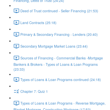
Financing, Deed of Trust (24:24)
Deed of Trust continued - Seller Financing (21:53)
Land Contracts (25:18)
Primary & Secondary Financing - Lenders (20:40)
Secondary Mortgage Market Loans (23:44)
Sources of Financing - Commercial Banks -Mortgage
Bankers & Brokers - Types of Loans & Loan Programs
(23:33)
Types of Loans & Loan Programs continued (24:18)
Chapter 7: Quiz 1
Types of Loans & Loan Programs - Reverse Mortgage,
Blanket Mortgage, Construction Mortgage (17:52)