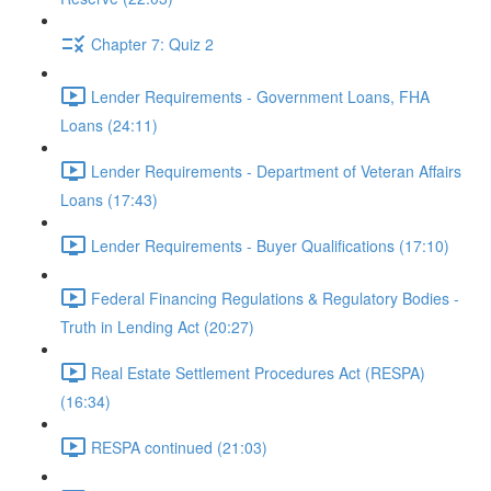
Chapter 7: Quiz 2
Lender Requirements - Government Loans, FHA
Loans (24:11)
Lender Requirements - Department of Veteran Affairs
Loans (17:43)
Lender Requirements - Buyer Qualifications (17:10)
Federal Financing Regulations & Regulatory Bodies -
Truth in Lending Act (20:27)
Real Estate Settlement Procedures Act (RESPA)
(16:34)
RESPA continued (21:03)