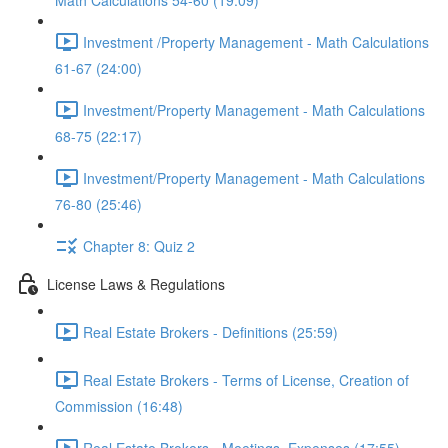
Math Calculations 54-60 (19:09)
Investment /Property Management - Math Calculations
61-67 (24:00)
Investment/Property Management - Math Calculations
68-75 (22:17)
Investment/Property Management - Math Calculations
76-80 (25:46)
Chapter 8: Quiz 2
License Laws & Regulations
Real Estate Brokers - Definitions (25:59)
Real Estate Brokers - Terms of License, Creation of
Commission (16:48)
Real Estate Brokers - Meetings, Expenses (17:55)