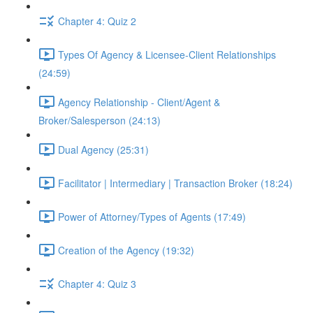
Chapter 4: Quiz 2
Types Of Agency & Licensee-Client Relationships
(24:59)
Agency Relationship - Client/Agent &
Broker/Salesperson (24:13)
Dual Agency (25:31)
Facilitator | Intermediary | Transaction Broker (18:24)
Power of Attorney/Types of Agents (17:49)
Creation of the Agency (19:32)
Chapter 4: Quiz 3