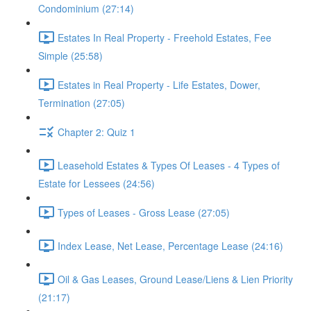
Condominium (27:14)
Estates In Real Property - Freehold Estates, Fee
Simple (25:58)
Estates in Real Property - Life Estates, Dower,
Termination (27:05)
Chapter 2: Quiz 1
Leasehold Estates & Types Of Leases - 4 Types of
Estate for Lessees (24:56)
Types of Leases - Gross Lease (27:05)
Index Lease, Net Lease, Percentage Lease (24:16)
Oil & Gas Leases, Ground Lease/Liens & Lien Priority
(21:17)