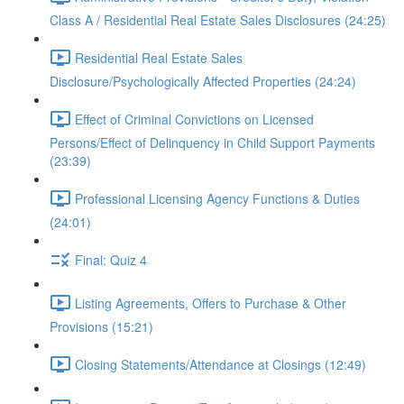
Class A / Residential Real Estate Sales Disclosures (24:25)
Residential Real Estate Sales
Disclosure/Psychologically Affected Properties (24:24)
Effect of Criminal Convictions on Licensed
Persons/Effect of Delinquency in Child Support Payments
(23:39)
Professional Licensing Agency Functions & Duties
(24:01)
Final: Quiz 4
Listing Agreements, Offers to Purchase & Other
Provisions (15:21)
Closing Statements/Attendance at Closings (12:49)