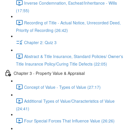
Inverse Condemnation, Escheat/Inheritance - Wills
(17:55)
Recording of Title - Actual Notice, Unrecorded Deed,
Priority of Recording (26:42)
Chapter 2: Quiz 3
Abstract & Title Insurance, Standard Policies/ Owner's
Title Insurance Policy/Curing Title Defects (22:05)
Chapter 3 - Property Value & Appraisal
Concept of Value - Types of Value (27:17)
Additional Types of Value/Characteristics of Value
(24:41)
Four Special Forces That Influence Value (26:26)