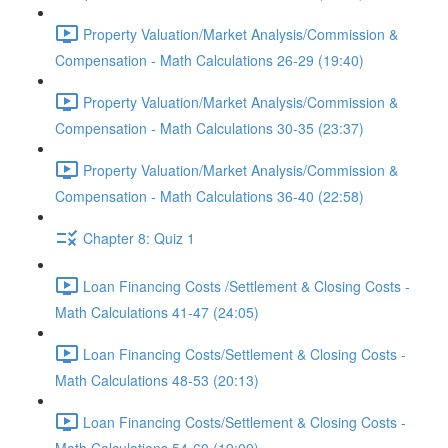
Property Valuation/Market Analysis/Commission &
Compensation - Math Calculations 26-29 (19:40)
Property Valuation/Market Analysis/Commission &
Compensation - Math Calculations 30-35 (23:37)
Property Valuation/Market Analysis/Commission &
Compensation - Math Calculations 36-40 (22:58)
Chapter 8: Quiz 1
Loan Financing Costs /Settlement & Closing Costs -
Math Calculations 41-47 (24:05)
Loan Financing Costs/Settlement & Closing Costs -
Math Calculations 48-53 (20:13)
Loan Financing Costs/Settlement & Closing Costs -