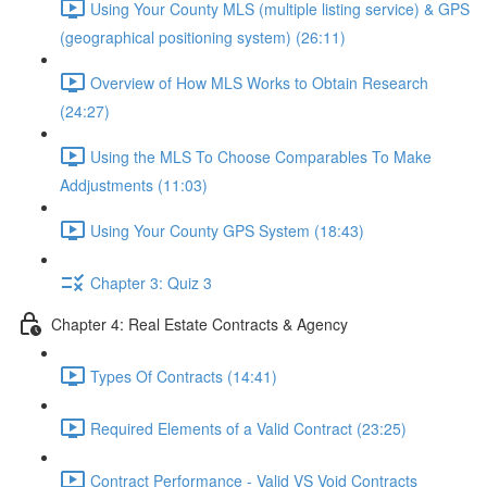
Using Your County MLS (multiple listing service) & GPS
(geographical positioning system) (26:11)
Overview of How MLS Works to Obtain Research
(24:27)
Using the MLS To Choose Comparables To Make
Addjustments (11:03)
Using Your County GPS System (18:43)
Chapter 3: Quiz 3
Chapter 4: Real Estate Contracts & Agency
Types Of Contracts (14:41)
Required Elements of a Valid Contract (23:25)
Contract Performance - Valid VS Void Contracts