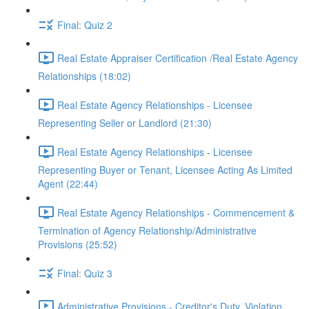
Final: Quiz 2
Real Estate Appraiser Certification /Real Estate Agency
Relationships (18:02)
Real Estate Agency Relationships - Licensee
Representing Seller or Landlord (21:30)
Real Estate Agency Relationships - Licensee
Representing Buyer or Tenant, Licensee Acting As Limited
Agent (22:44)
Real Estate Agency Relationships - Commencement &
Termination of Agency Relationship/Administrative
Provisions (25:52)
Final: Quiz 3
Administrative Provisions - Creditor's Duty, Violation