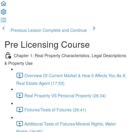
Previous Lesson
Complete and Continue
Pre Licensing Course
Chapter 1: Real Property Characteristics, Legal Descriptions
& Property Use
Overview Of Current Market & How It Affects You As A
Real Estate Agent (17:53)
Real Property VS Personal Property (26:34)
Fixtures/Tests of Fixtures (26:41)
Additional Tests of Fixtures/Mineral Rights, Water
Rights (26:55)