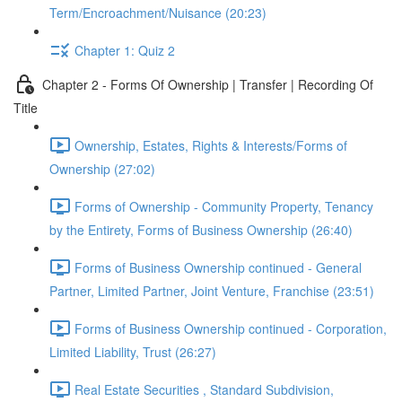
Term/Encroachment/Nuisance (20:23)
Chapter 1: Quiz 2
Chapter 2 - Forms Of Ownership | Transfer | Recording Of
Title
Ownership, Estates, Rights & Interests/Forms of
Ownership (27:02)
Forms of Ownership - Community Property, Tenancy
by the Entirety, Forms of Business Ownership (26:40)
Forms of Business Ownership continued - General
Partner, Limited Partner, Joint Venture, Franchise (23:51)
Forms of Business Ownership continued - Corporation,
Limited Liability, Trust (26:27)
Real Estate Securities , Standard Subdivision,