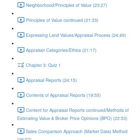
Neighborhood/Principles of Value (23:27)
Principles of Value continued (21:33)
Expressing Land Values/Appraisal Process (24:49)
Appraiser Categories/Ethics (21:17)
Chapter 3: Quiz 1
Appraisal Reports (24:15)
Contents of Appraisal Reports (19:55)
Content for Appraisal Reports continued/Methods of
Estimating Value & Broker Price Opinions (BPO) (22:53)
Sales Comparison Approach (Market Data) Method
(26:07)