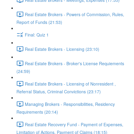
Real Estate Brokers - Powers of Commission, Rules,
Report of Funds (21:53)
Final: Quiz 1
Real Estate Brokers - Licensing (23:10)
Real Estate Brokers - Broker's License Requiements
(24:59)
Real Estate Brokers - Licensing of Nonresident ,
Referral Status, Criminal Convictions (23:17)
Managing Brokers - Responsibilities, Residency
Requirements (20:14)
Real Estate Recovery Fund - Payment of Expenses,
Limitation of Actions, Payment of Claims (18:15)