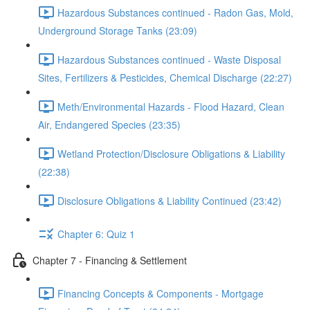
Hazardous Substances continued - Radon Gas, Mold,
Underground Storage Tanks (23:09)
Hazardous Substances continued - Waste Disposal
Sites, Fertilizers & Pesticides, Chemical Discharge (22:27)
Meth/Environmental Hazards - Flood Hazard, Clean
Air, Endangered Species (23:35)
Wetland Protection/Disclosure Obligations & Liability
(22:38)
Disclosure Obligations & Liability Continued (23:42)
Chapter 6: Quiz 1
Chapter 7 - Financing & Settlement
Financing Concepts & Components - Mortgage