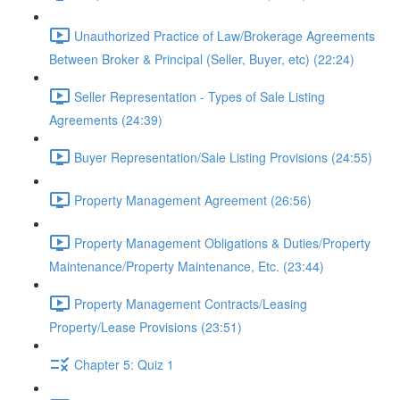
Unauthorized Practice of Law/Brokerage Agreements
Between Broker & Principal (Seller, Buyer, etc) (22:24)
Seller Representation - Types of Sale Listing
Agreements (24:39)
Buyer Representation/Sale Listing Provisions (24:55)
Property Management Agreement (26:56)
Property Management Obligations & Duties/Property
Maintenance/Property Maintenance, Etc. (23:44)
Property Management Contracts/Leasing
Property/Lease Provisions (23:51)
Chapter 5: Quiz 1