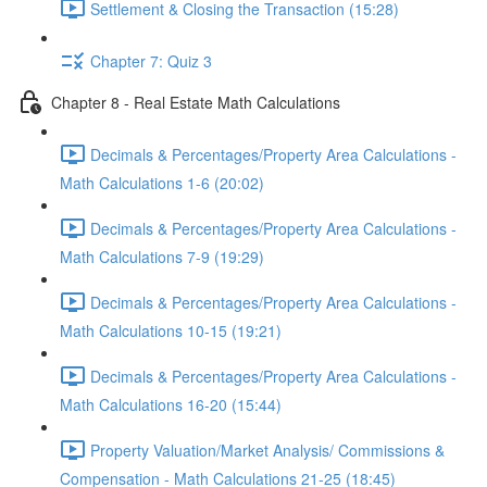
Settlement & Closing the Transaction (15:28)
Chapter 7: Quiz 3
Chapter 8 - Real Estate Math Calculations
Decimals & Percentages/Property Area Calculations -
Math Calculations 1-6 (20:02)
Decimals & Percentages/Property Area Calculations -
Math Calculations 7-9 (19:29)
Decimals & Percentages/Property Area Calculations -
Math Calculations 10-15 (19:21)
Decimals & Percentages/Property Area Calculations -
Math Calculations 16-20 (15:44)
Property Valuation/Market Analysis/ Commissions &
Compensation - Math Calculations 21-25 (18:45)