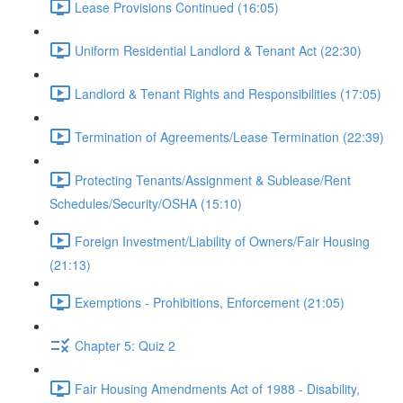
Lease Provisions Continued (16:05)
Uniform Residential Landlord & Tenant Act (22:30)
Landlord & Tenant Rights and Responsibilities (17:05)
Termination of Agreements/Lease Termination (22:39)
Protecting Tenants/Assignment & Sublease/Rent
Schedules/Security/OSHA (15:10)
Foreign Investment/Liability of Owners/Fair Housing
(21:13)
Exemptions - Prohibitions, Enforcement (21:05)
Chapter 5: Quiz 2
Fair Housing Amendments Act of 1988 - Disability,