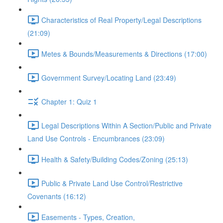
Characteristics of Real Property/Legal Descriptions
(21:09)
Metes & Bounds/Measurements & Directions (17:00)
Government Survey/Locating Land (23:49)
Chapter 1: Quiz 1
Legal Descriptions Within A Section/Public and Private
Land Use Controls - Encumbrances (23:09)
Health & Safety/Building Codes/Zoning (25:13)
Public & Private Land Use Control/Restrictive
Covenants (16:12)
Easements - Types, Creation,