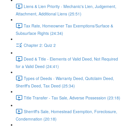
Liens & Lien Priority - Mechanic's Lien, Judgement,
Attachment, Additional Liens (25:51)
Tax Rate, Homeowner Tax Exemptions/Surface &
Subsurface Rights (24:34)
Chapter 2: Quiz 2
Deed & Title - Elements of Valid Deed, Not Required
for a Valid Deed (24:41)
Types of Deeds - Warranty Deed, Quitclaim Deed,
Sheriff's Deed, Tax Deed (25:34)
Title Transfer - Tax Sale, Adverse Possession (23:18)
Sherriff's Sale, Homestead Exemption, Foreclosure,
Condemnation (20:18)