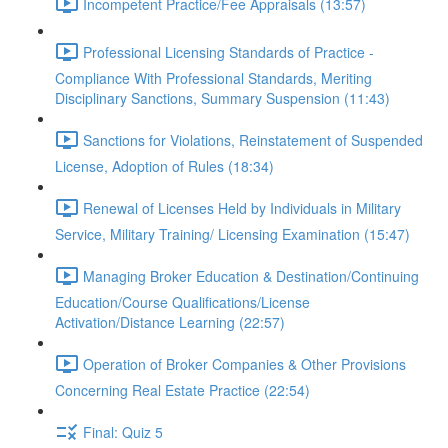
Incompetent Practice/Fee Appraisals (13:57)
Professional Licensing Standards of Practice -
Compliance With Professional Standards, Meriting
Disciplinary Sanctions, Summary Suspension (11:43)
Sanctions for Violations, Reinstatement of Suspended
License, Adoption of Rules (18:34)
Renewal of Licenses Held by Individuals in Military
Service, Military Training/ Licensing Examination (15:47)
Managing Broker Education & Destination/Continuing
Education/Course Qualifications/License
Activation/Distance Learning (22:57)
Operation of Broker Companies & Other Provisions
Concerning Real Estate Practice (22:54)
Final: Quiz 5