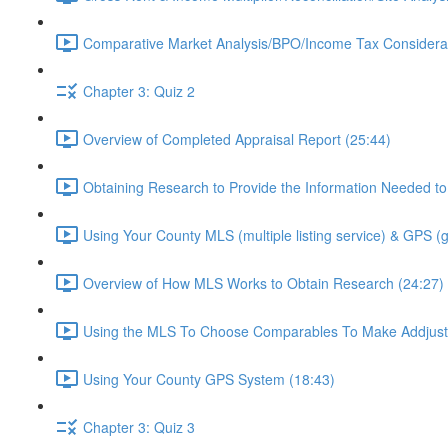
Comparative Market Analysis/BPO/Income Tax Considerat
Chapter 3: Quiz 2
Overview of Completed Appraisal Report (25:44)
Obtaining Research to Provide the Information Needed to
Using Your County MLS (multiple listing service) & GPS (
Overview of How MLS Works to Obtain Research (24:27)
Using the MLS To Choose Comparables To Make Addjust
Using Your County GPS System (18:43)
Chapter 3: Quiz 3