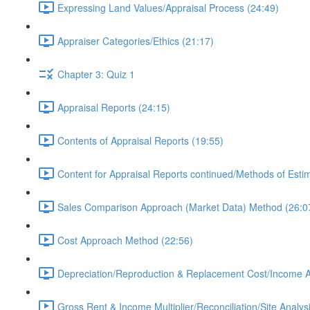
Expressing Land Values/Appraisal Process (24:49)
Appraiser Categories/Ethics (21:17)
Chapter 3: Quiz 1
Appraisal Reports (24:15)
Contents of Appraisal Reports (19:55)
Content for Appraisal Reports continued/Methods of Esti
Sales Comparison Approach (Market Data) Method (26:0
Cost Approach Method (22:56)
Depreciation/Reproduction & Replacement Cost/Income 
Gross Rent & Income Multiplier/Reconciliation/Site Analys