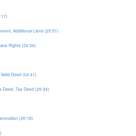
:17)
hment, Additional Liens (25:51)
ace Rights (24:34)
 Valid Deed (24:41)
's Deed, Tax Deed (25:34)
demnation (20:18)
)