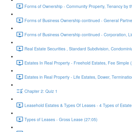
Forms of Ownership - Community Property, Tenancy by th
Forms of Business Ownership continued - General Partner,
Forms of Business Ownership continued - Corporation, Limi
Real Estate Securities , Standard Subdivision, Condomin
Estates In Real Property - Freehold Estates, Fee Simple 
Estates in Real Property - Life Estates, Dower, Terminatio
Chapter 2: Quiz 1
Leasehold Estates & Types Of Leases - 4 Types of Estate
Types of Leases - Gross Lease (27:05)