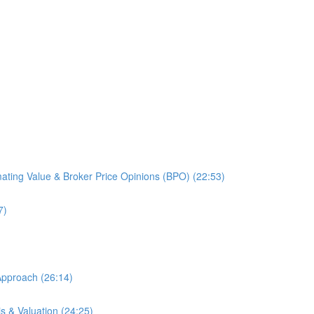
mating Value & Broker Price Opinions (BPO) (22:53)
7)
Approach (26:14)
is & Valuation (24:25)