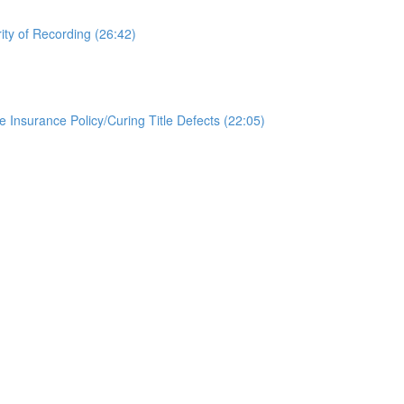
ity of Recording (26:42)
le Insurance Policy/Curing Title Defects (22:05)