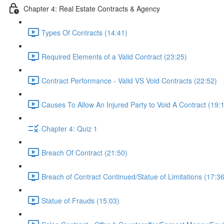
Chapter 4: Real Estate Contracts & Agency
Types Of Contracts (14:41)
Required Elements of a Valid Contract (23:25)
Contract Performance - Valid VS Void Contracts (22:52)
Causes To Allow An Injured Party to Void A Contract (19:
Chapter 4: Quiz 1
Breach Of Contract (21:50)
Breach of Contract Continued/Statue of Limitations (17:36
Statue of Frauds (15:03)