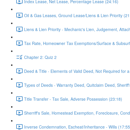
Index Lease, Net Lease, Percentage Lease (24:16)
Oil & Gas Leases, Ground Lease/Liens & Lien Priority (21
Liens & Lien Priority - Mechanic's Lien, Judgement, Attac
Tax Rate, Homeowner Tax Exemptions/Surface & Subsurf
Chapter 2: Quiz 2
Deed & Title - Elements of Valid Deed, Not Required for a
Types of Deeds - Warranty Deed, Quitclaim Deed, Sheriff
Title Transfer - Tax Sale, Adverse Possession (23:18)
Sherriff's Sale, Homestead Exemption, Foreclosure, Con
Inverse Condemnation, Escheat/Inheritance - Wills (17:55