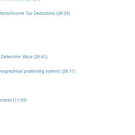
ions/Income Tax Deductions (26:25)
 Determine Value (26:41)
geographical positioning system) (26:11)
ments (11:03)