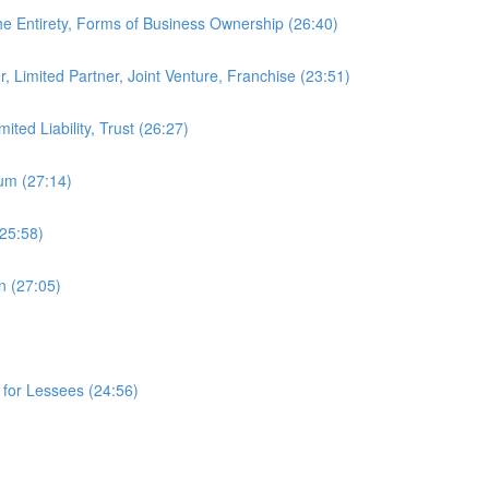
e Entirety, Forms of Business Ownership (26:40)
 Limited Partner, Joint Venture, Franchise (23:51)
ted Liability, Trust (26:27)
ium (27:14)
(25:58)
n (27:05)
 for Lessees (24:56)