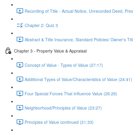
Recording of Title - Actual Notice, Unrecorded Deed, Prior
Chapter 2: Quiz 3
Abstract & Title Insurance, Standard Policies/ Owner's Tit
Chapter 3 - Property Value & Appraisal
Concept of Value - Types of Value (27:17)
Additional Types of Value/Characteristics of Value (24:41)
Four Special Forces That Influence Value (26:26)
Neighborhood/Principles of Value (23:27)
Principles of Value continued (21:33)