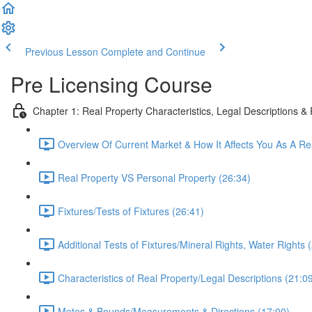
Previous Lesson
Complete and Continue
Pre Licensing Course
Chapter 1: Real Property Characteristics, Legal Descriptions &
Overview Of Current Market & How It Affects You As A Re
Real Property VS Personal Property (26:34)
Fixtures/Tests of Fixtures (26:41)
Additional Tests of Fixtures/Mineral Rights, Water Rights 
Characteristics of Real Property/Legal Descriptions (21:0
Metes & Bounds/Measurements & Directions (17:00)