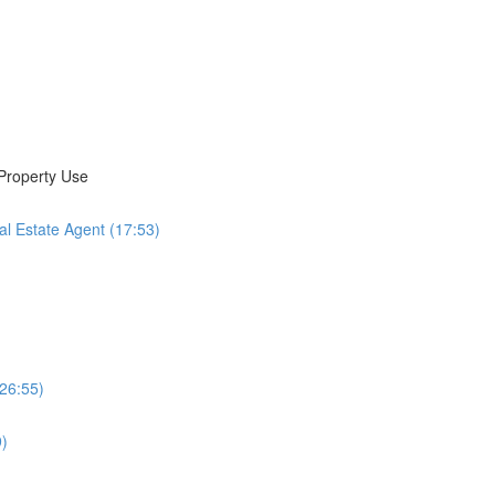
 Property Use
al Estate Agent (17:53)
(26:55)
9)