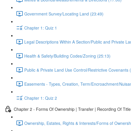
Government Survey/Locating Land (23:49)
Chapter 1: Quiz 1
Legal Descriptions Within A Section/Public and Private 
Health & Safety/Building Codes/Zoning (25:13)
Public & Private Land Use Control/Restrictive Covenants 
Easements - Types, Creation, Term/Encroachment/Nuisa
Chapter 1: Quiz 2
Chapter 2 - Forms Of Ownership | Transfer | Recording Of Title
Ownership, Estates, Rights & Interests/Forms of Ownersh