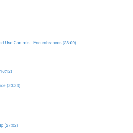
Land Use Controls - Encumbrances (23:09)
(16:12)
nce (20:23)
ip (27:02)