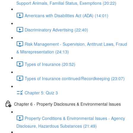
Support Animals, Familial Status, Exemptions (20:22)
Americans with Disabilities Act (ADA) (14:01)
Discriminatory Advertising (22:40)
Risk Management - Supervision, Antitrust Laws, Fraud
& Misrepresentation (24:13)
Types of Insurance (20:52)
Types of Insurance continued/Recordkeeping (23:07)
Chapter 5: Quiz 3
Chapter 6 - Property Disclosures & Environmental Issues
Property Conditions & Environmental Issues - Agency
Disclosure, Hazardous Substances (21:49)