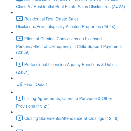
Class A / Residential Real Estate Sales Disclosures (24:25)
Residential Real Estate Sales
Disclosure/Psychologically Affected Properties (24:24)
Effect of Criminal Convictions on Licensed
Persons/Effect of Delinquency in Child Support Payments
(23:39)
Professional Licensing Agency Functions & Duties
(24:01)
Final: Quiz 4
Listing Agreements, Offers to Purchase & Other
Provisions (15:21)
Closing Statements/Attendance at Closings (12:49)