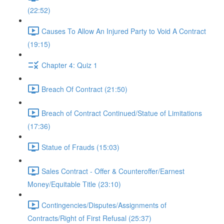
(22:52)
Causes To Allow An Injured Party to Void A Contract
(19:15)
Chapter 4: Quiz 1
Breach Of Contract (21:50)
Breach of Contract Continued/Statue of Limitations
(17:36)
Statue of Frauds (15:03)
Sales Contract - Offer & Counteroffer/Earnest
Money/Equitable Title (23:10)
Contingencies/Disputes/Assignments of
Contracts/Right of First Refusal (25:37)