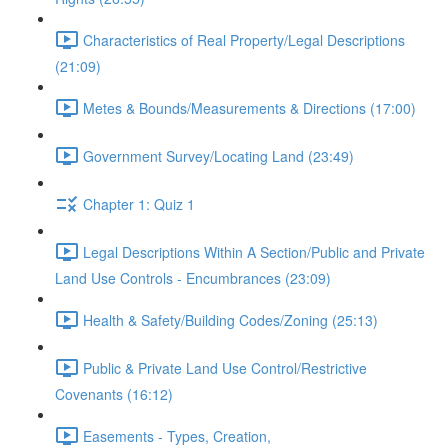
Characteristics of Real Property/Legal Descriptions
(21:09)
Metes & Bounds/Measurements & Directions (17:00)
Government Survey/Locating Land (23:49)
Chapter 1: Quiz 1
Legal Descriptions Within A Section/Public and Private
Land Use Controls - Encumbrances (23:09)
Health & Safety/Building Codes/Zoning (25:13)
Public & Private Land Use Control/Restrictive
Covenants (16:12)
Easements - Types, Creation,