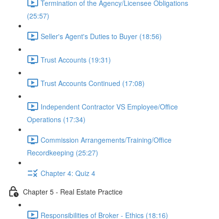
Termination of the Agency/Licensee Obligations
(25:57)
Seller's Agent's Duties to Buyer (18:56)
Trust Accounts (19:31)
Trust Accounts Continued (17:08)
Independent Contractor VS Employee/Office
Operations (17:34)
Commission Arrangements/Training/Office
Recordkeeping (25:27)
Chapter 4: Quiz 4
Chapter 5 - Real Estate Practice
Responsibilities of Broker - Ethics (18:16)