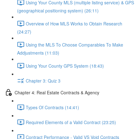
Using Your County MLS (multiple listing service) & GPS
(geographical positioning system) (26:11)
Overview of How MLS Works to Obtain Research
(24:27)
Using the MLS To Choose Comparables To Make
Addjustments (11:03)
Using Your County GPS System (18:43)
Chapter 3: Quiz 3
Chapter 4: Real Estate Contracts & Agency
Types Of Contracts (14:41)
Required Elements of a Valid Contract (23:25)
Contract Performance - Valid VS Void Contracts