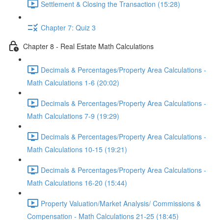
Settlement & Closing the Transaction (15:28)
Chapter 7: Quiz 3
Chapter 8 - Real Estate Math Calculations
Decimals & Percentages/Property Area Calculations -
Math Calculations 1-6 (20:02)
Decimals & Percentages/Property Area Calculations -
Math Calculations 7-9 (19:29)
Decimals & Percentages/Property Area Calculations -
Math Calculations 10-15 (19:21)
Decimals & Percentages/Property Area Calculations -
Math Calculations 16-20 (15:44)
Property Valuation/Market Analysis/ Commissions &
Compensation - Math Calculations 21-25 (18:45)