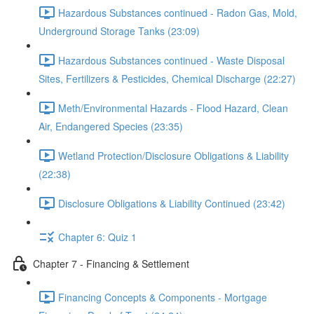
Hazardous Substances continued - Radon Gas, Mold,
Underground Storage Tanks (23:09)
Hazardous Substances continued - Waste Disposal
Sites, Fertilizers & Pesticides, Chemical Discharge (22:27)
Meth/Environmental Hazards - Flood Hazard, Clean
Air, Endangered Species (23:35)
Wetland Protection/Disclosure Obligations & Liability
(22:38)
Disclosure Obligations & Liability Continued (23:42)
Chapter 6: Quiz 1
Chapter 7 - Financing & Settlement
Financing Concepts & Components - Mortgage