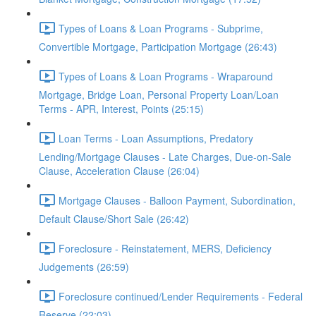
Types of Loans & Loan Programs - Subprime,
Convertible Mortgage, Participation Mortgage (26:43)
Types of Loans & Loan Programs - Wraparound
Mortgage, Bridge Loan, Personal Property Loan/Loan
Terms - APR, Interest, Points (25:15)
Loan Terms - Loan Assumptions, Predatory
Lending/Mortgage Clauses - Late Charges, Due-on-Sale
Clause, Acceleration Clause (26:04)
Mortgage Clauses - Balloon Payment, Subordination,
Default Clause/Short Sale (26:42)
Foreclosure - Reinstatement, MERS, Deficiency
Judgements (26:59)
Foreclosure continued/Lender Requirements - Federal
Reserve (22:03)