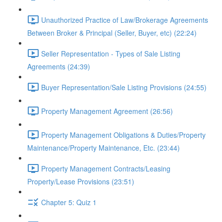
Unauthorized Practice of Law/Brokerage Agreements
Between Broker & Principal (Seller, Buyer, etc) (22:24)
Seller Representation - Types of Sale Listing
Agreements (24:39)
Buyer Representation/Sale Listing Provisions (24:55)
Property Management Agreement (26:56)
Property Management Obligations & Duties/Property
Maintenance/Property Maintenance, Etc. (23:44)
Property Management Contracts/Leasing
Property/Lease Provisions (23:51)
Chapter 5: Quiz 1