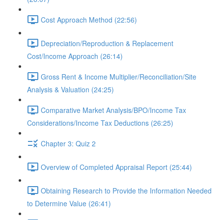
Cost Approach Method (22:56)
Depreciation/Reproduction & Replacement
Cost/Income Approach (26:14)
Gross Rent & Income Multiplier/Reconciliation/Site
Analysis & Valuation (24:25)
Comparative Market Analysis/BPO/Income Tax
Considerations/Income Tax Deductions (26:25)
Chapter 3: Quiz 2
Overview of Completed Appraisal Report (25:44)
Obtaining Research to Provide the Information Needed
to Determine Value (26:41)