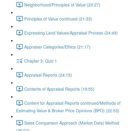
Neighborhood/Principles of Value (23:27)
Principles of Value continued (21:33)
Expressing Land Values/Appraisal Process (24:49)
Appraiser Categories/Ethics (21:17)
Chapter 3: Quiz 1
Appraisal Reports (24:15)
Contents of Appraisal Reports (19:55)
Content for Appraisal Reports continued/Methods of
Estimating Value & Broker Price Opinions (BPO) (22:53)
Sales Comparison Approach (Market Data) Method
(26:07)