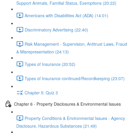
Support Animals, Familial Status, Exemptions (20:22)
Americans with Disabilities Act (ADA) (14:01)
Discriminatory Advertising (22:40)
Risk Management - Supervision, Antitrust Laws, Fraud
& Misrepresentation (24:13)
Types of Insurance (20:52)
Types of Insurance continued/Recordkeeping (23:07)
Chapter 5: Quiz 3
Chapter 6 - Property Disclosures & Environmental Issues
Property Conditions & Environmental Issues - Agency
Disclosure, Hazardous Substances (21:49)