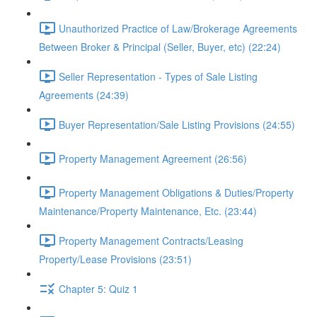
Unauthorized Practice of Law/Brokerage Agreements
Between Broker & Principal (Seller, Buyer, etc) (22:24)
Seller Representation - Types of Sale Listing
Agreements (24:39)
Buyer Representation/Sale Listing Provisions (24:55)
Property Management Agreement (26:56)
Property Management Obligations & Duties/Property
Maintenance/Property Maintenance, Etc. (23:44)
Property Management Contracts/Leasing
Property/Lease Provisions (23:51)
Chapter 5: Quiz 1