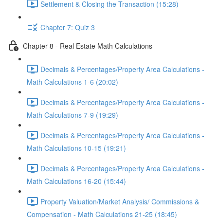
Settlement & Closing the Transaction (15:28)
Chapter 7: Quiz 3
Chapter 8 - Real Estate Math Calculations
Decimals & Percentages/Property Area Calculations -
Math Calculations 1-6 (20:02)
Decimals & Percentages/Property Area Calculations -
Math Calculations 7-9 (19:29)
Decimals & Percentages/Property Area Calculations -
Math Calculations 10-15 (19:21)
Decimals & Percentages/Property Area Calculations -
Math Calculations 16-20 (15:44)
Property Valuation/Market Analysis/ Commissions &
Compensation - Math Calculations 21-25 (18:45)