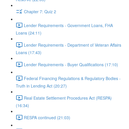
Chapter 7: Quiz 2
Lender Requirements - Government Loans, FHA
Loans (24:11)
Lender Requirements - Department of Veteran Affairs
Loans (17:43)
Lender Requirements - Buyer Qualifications (17:10)
Federal Financing Regulations & Regulatory Bodies -
Truth in Lending Act (20:27)
Real Estate Settlement Procedures Act (RESPA)
(16:34)
RESPA continued (21:03)