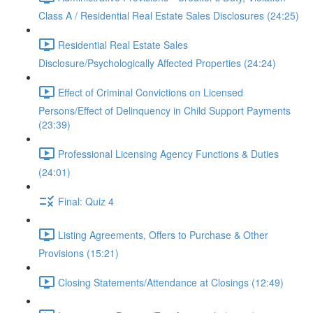
Class A / Residential Real Estate Sales Disclosures (24:25)
Residential Real Estate Sales
Disclosure/Psychologically Affected Properties (24:24)
Effect of Criminal Convictions on Licensed
Persons/Effect of Delinquency in Child Support Payments
(23:39)
Professional Licensing Agency Functions & Duties
(24:01)
Final: Quiz 4
Listing Agreements, Offers to Purchase & Other
Provisions (15:21)
Closing Statements/Attendance at Closings (12:49)