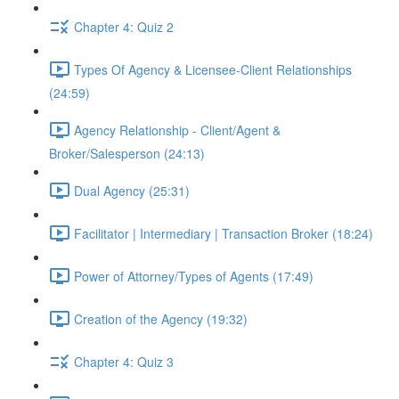
Chapter 4: Quiz 2
Types Of Agency & Licensee-Client Relationships
(24:59)
Agency Relationship - Client/Agent &
Broker/Salesperson (24:13)
Dual Agency (25:31)
Facilitator | Intermediary | Transaction Broker (18:24)
Power of Attorney/Types of Agents (17:49)
Creation of the Agency (19:32)
Chapter 4: Quiz 3