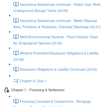
Hazardous Substances continued - Radon Gas, Mold,
Underground Storage Tanks (23:09)
Hazardous Substances continued - Waste Disposal
Sites, Fertilizers & Pesticides, Chemical Discharge (22:27)
Meth/Environmental Hazards - Flood Hazard, Clean
Air, Endangered Species (23:35)
Wetland Protection/Disclosure Obligations & Liability
(22:38)
Disclosure Obligations & Liability Continued (23:42)
Chapter 6: Quiz 1
Chapter 7 - Financing & Settlement
Financing Concepts & Components - Mortgage