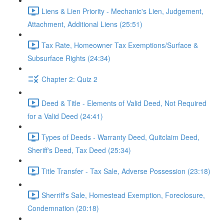
Liens & Lien Priority - Mechanic's Lien, Judgement,
Attachment, Additional Liens (25:51)
Tax Rate, Homeowner Tax Exemptions/Surface &
Subsurface Rights (24:34)
Chapter 2: Quiz 2
Deed & Title - Elements of Valid Deed, Not Required
for a Valid Deed (24:41)
Types of Deeds - Warranty Deed, Quitclaim Deed,
Sheriff's Deed, Tax Deed (25:34)
Title Transfer - Tax Sale, Adverse Possession (23:18)
Sherriff's Sale, Homestead Exemption, Foreclosure,
Condemnation (20:18)