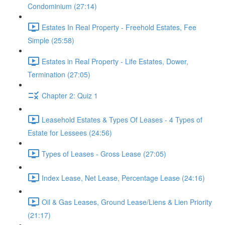
Condominium (27:14)
Estates In Real Property - Freehold Estates, Fee
Simple (25:58)
Estates in Real Property - Life Estates, Dower,
Termination (27:05)
Chapter 2: Quiz 1
Leasehold Estates & Types Of Leases - 4 Types of
Estate for Lessees (24:56)
Types of Leases - Gross Lease (27:05)
Index Lease, Net Lease, Percentage Lease (24:16)
Oil & Gas Leases, Ground Lease/Liens & Lien Priority
(21:17)