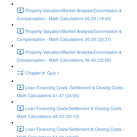
Property Valuation/Market Analysis/Commission &
Compensation - Math Calculations 26-29 (19:40)
Property Valuation/Market Analysis/Commission &
Compensation - Math Calculations 30-35 (23:37)
Property Valuation/Market Analysis/Commission &
Compensation - Math Calculations 36-40 (22:58)
Chapter 8: Quiz 1
Loan Financing Costs /Settlement & Closing Costs -
Math Calculations 41-47 (24:05)
Loan Financing Costs/Settlement & Closing Costs -
Math Calculations 48-53 (20:13)
Loan Financing Costs/Settlement & Closing Costs -